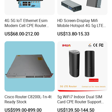
4G 5G IoT Ethernet Esim
HD Screen-Display Mifi
Modem Cell CPE Router
Mobile Hotspot 4G 5g LTE
Advanced External Antenna
Mini SIM Card Wireless
US$68.00-212.00
US$13.80-15.33
Router Portable Mobile
Pocket WiFi Router
Cisco Router C8200L-1n-4t
5g WiFi7 Indoor Dual SIM
Ready Stock
Card CPE Router Support
Easy Mesh
US$599.00-899.00
US$139.50-144.50