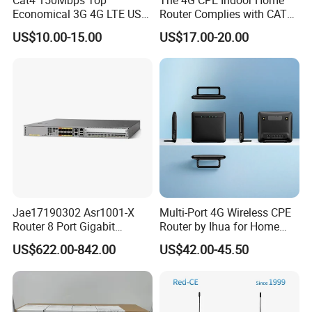
Economical 3G 4G LTE USB
Router Complies with CAT6
Pocket Mobile Signal
Standards, Delivering a
US$10.00-15.00
US$17.00-20.00
Hotspot WiFi Adapter
Transmission Speed of up
Dongle Router
to 300Mbps. It Supports
Wireless Networking and
WiFi Functiona
Jae17190302 Asr1001-X
Multi-Port 4G Wireless CPE
Router 8 Port Gigabit
Router by Ihua for Home
Ethernet Router Aggregation
Use
US$622.00-842.00
US$42.00-45.50