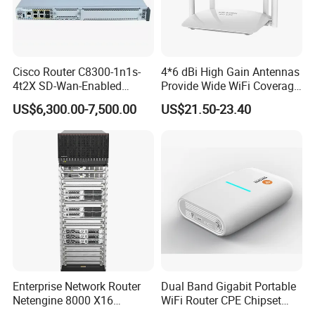
Cisco Router C8300-1n1s-
4*6 dBi High Gain Antennas
4t2X SD-Wan-Enabled
Provide Wide WiFi Coverage
5g/LTE-Ready Modular 4xrj-
4G LTE Router Wireless
US$6,300.00-7,500.00
US$21.50-23.40
45 2xsfp 1xpim 1xnim
Router WiFi Router with SIM
1xsm Slot C8300-1n1s-4t2X
Card Slot For Home Game
Travel
Enterprise Network Router
Dual Band Gigabit Portable
Netengine 8000 X16
WiFi Router CPE Chipset
Integrated Chassis
Mt7981 Mini WiFi6 5.8g