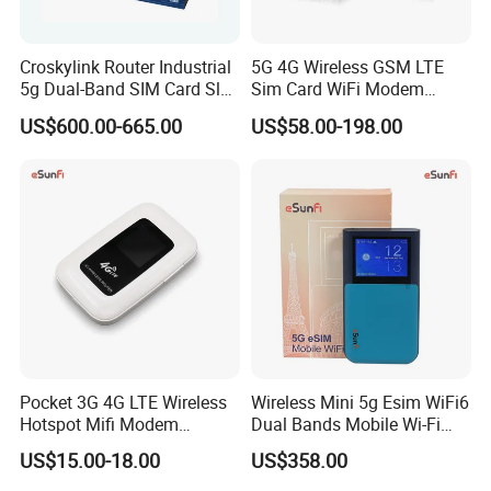
Croskylink Router Industrial
5G 4G Wireless GSM LTE
5g Dual-Band SIM Card Slot
Sim Card WiFi Modem
Full-Gigabit Smart
Cellular Mobile Router
US$600.00-665.00
US$58.00-198.00
Watchdog Enterprise Office
Wireless WiFi6 Routers
Pocket 3G 4G LTE Wireless
Wireless Mini 5g Esim WiFi6
Hotspot Mifi Modem
Dual Bands Mobile Wi-Fi
Portable Travel Network
Portable Pocket Mifi
US$15.00-18.00
US$358.00
Mobile SIM Card Slot WiFi
Hotspot Traveler WiFi
Router for 10 Device
Router