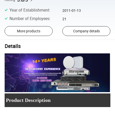
Year of Establishment
:
2011-01-13
Number of Employees
:
21
More products
Company details
Details
Product Description