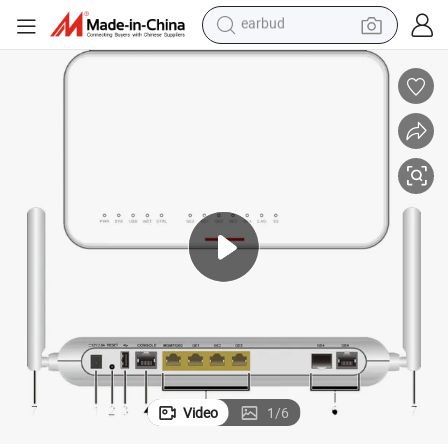
man watch
tshirt
human hair wig
powder
wheel loader
living room sofa
electric bike
earbud
Video
1
/
6