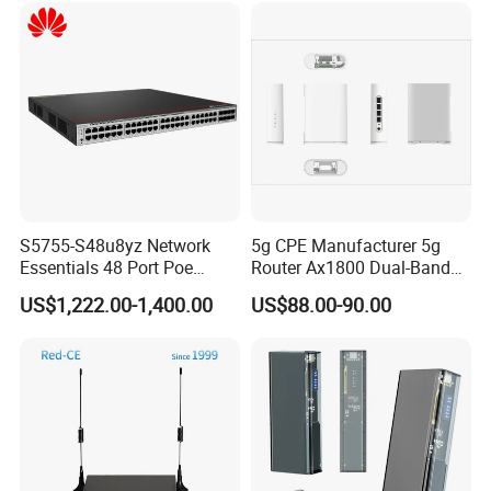
S5755-S48u8yz Network
5g CPE Manufacturer 5g
Essentials 48 Port Poe
Router Ax1800 Dual-Band
Iniector Industrial Ethernet
Wi-Fi 6 High Speed, Wide
US$1,222.00-1,400.00
US$88.00-90.00
SFP Switch
Coverage