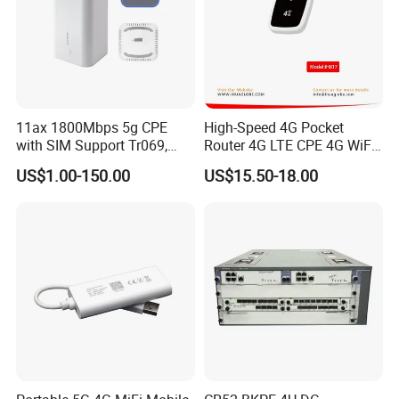
11ax 1800Mbps 5g CPE
High-Speed 4G Pocket
with SIM Support Tr069,
Router 4G LTE CPE 4G WiFi
Ipv6, VPN Mesh 5g
Router with SIM Card
US$1.00-150.00
US$15.50-18.00
Mobile Hotpot
Our Services