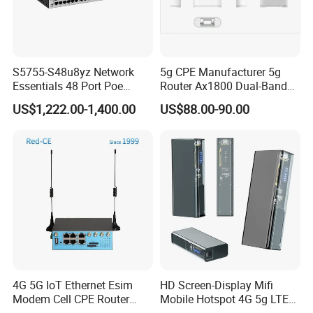
Rated input voltage [V]
110 V to 220 V, 50 Hz/60 Hz
Input voltage range [V]
90 V to 270 V, 45 Hz to 65 Hz
Maximum input current [A]
0.8 A
S5755-S48u8yz Network
5g CPE Manufacturer 5g
Maximum output power [W]
24 W
Essentials 48 Port Poe
Router Ax1800 Dual-Band
Type of fans
None
Iniector Industrial Ethernet
Wi-Fi 6 High Speed, Wide
US$1,222.00-1,400.00
US$88.00-90.00
SFP Switch
Coverage
Number of fan modules
0
Heat dissipation mode
Natural heat dissipation
Redundant power supply
Not supported
PoE
Not supported
Noise at normal temperature
0 (Natural heat dissipation)
(acoustic power) [dB(A)]
Packing & Delivery
4G 5G IoT Ethernet Esim
HD Screen-Display Mifi
Modem Cell CPE Router
Mobile Hotspot 4G 5g LTE