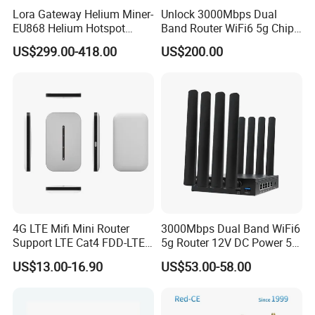
Lora Gateway Helium Miner-
Unlock 3000Mbps Dual
EU868 Helium Hotspot
Band Router WiFi6 5g Chip
Miner
Mt7976cn OS System 5g
US$299.00-418.00
US$200.00
Wireless Router
4G LTE Mifi Mini Router
3000Mbps Dual Band WiFi6
Support LTE Cat4 FDD-LTE
5g Router 12V DC Power 5g
B2/B4/B5/B7/B28/B66
WiFi Router with SIM Card
US$13.00-16.90
US$53.00-58.00
Slot