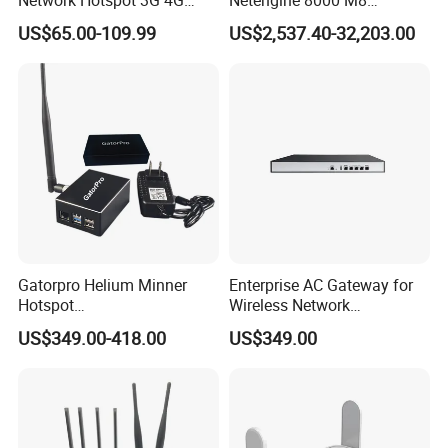
Portable Mifi Share Mobile
Integrated Chassis
US$65.00-109.99
US$2,537.40-32,203.00
Pocket Dual Band Universal
Components
Devices WiFi Router
Gatorpro Helium Minner
Enterprise AC Gateway for
Hotspot
Wireless Network
FCC/CE/RoHS/Rcm/Ukca
Management and Control
US$349.00-418.00
US$349.00