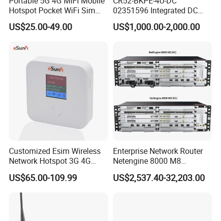
Portable 5G 4G MiFi Mobile
CR52-BKPE-4U-DC
Hotspot Pocket WiFi Sim
02351596 Integrated DC
Router Price Cloud eSim
Chassis Components
US$25.00-49.00
US$1,000.00-2,000.00
(NE40E-X3) -4u, Including
Dual DC Power for H W
Customized Esim Wireless
Enterprise Network Router
Warehouse
Network Hotspot 3G 4G
Netengine 8000 M8
Portable Mifi Share Mobile
Integrated Chassis
US$65.00-109.99
US$2,537.40-32,203.00
Pocket Dual Band Universal
Components
Devices WiFi Router