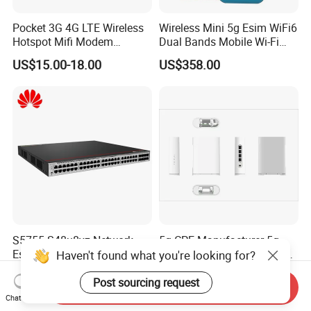
Pocket 3G 4G LTE Wireless
Wireless Mini 5g Esim WiFi6
Hotspot Mifi Modem
Dual Bands Mobile Wi-Fi
Portable Travel Network
Portable Pocket Mifi
US$15.00-18.00
US$358.00
Mobile SIM Card Slot WiFi
Hotspot Traveler WiFi
Router for 10 Device
Router
S5755-S48u8yz Network
5g CPE Manufacturer 5g
Essentials 48 Port Poe
Router Ax1800 Dual-Band
Iniector Industrial Ethernet
Wi-Fi 6 High Speed, Wide
US$1,222.00-1,400.00
US$88.00-90.00
SFP Switch
Coverage
Send Inquiry
Chat Now