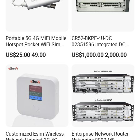
Portable 5G 4G MiFi Mobile
CR52-BKPE-4U-DC
Hotspot Pocket WiFi Sim
02351596 Integrated DC
Router Price Cloud eSim
Chassis Components
US$25.00-49.00
US$1,000.00-2,000.00
(NE40E-X3) -4u, Including
Dual DC Power for H W
Customized Esim Wireless
Enterprise Network Router
Network Hotspot 3G 4G
Netengine 8000 M8