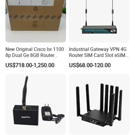
New Original Cisco Isr 1100
Industrial Gateway VPN 4G
8p Dual Ge 8GB Router
Router SIM Card Slot eSIM
C1111-8pltela
WiFi RJ45 GPS
US$718.00-1,250.00
US$68.00-120.00
10/100/1000Mbps Network
Router