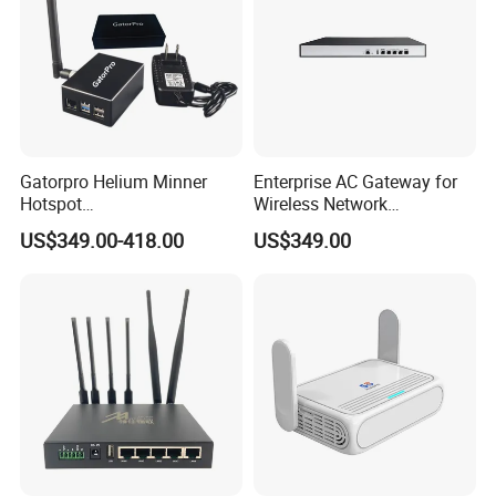
Gatorpro Helium Minner
Enterprise AC Gateway for
Hotspot
Wireless Network
FCC/CE/RoHS/Rcm/Ukca
Management and Control
US$349.00-418.00
US$349.00
Related Products