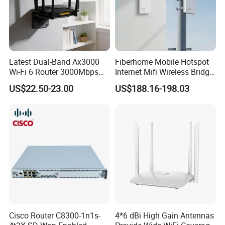
Company Profile
Latest Dual-Band Ax3000
Fiberhome Mobile Hotspot
Wi-Fi 6 Router 3000Mbps
Internet Mifi Wireless Bridge
4K/Vr Smart Home
Portable 5g 4G LTE Mini
US$22.50-23.00
US$188.16-198.03
Compatible
SIM Card WiFi CPE Router
Chongqing Chimu Technology Co., Ltd.
Cisco Router C8300-1n1s-
4*6 dBi High Gain Antennas