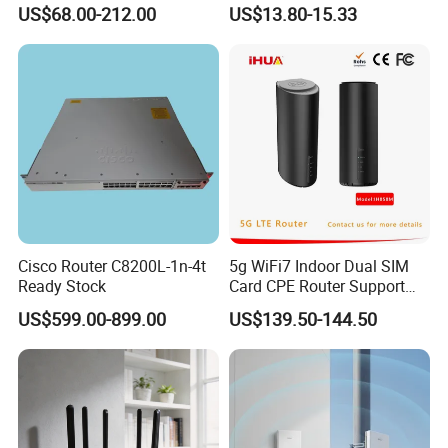
Advanced External Antenna
Mini SIM Card Wireless
US$68.00-212.00
US$13.80-15.33
Router Portable Mobile
Pocket WiFi Router
Cisco Router C8200L-1n-4t
5g WiFi7 Indoor Dual SIM
Ready Stock
Card CPE Router Support
Easy Mesh
US$599.00-899.00
US$139.50-144.50