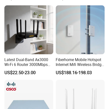
Latest Dual-Band Ax3000
Fiberhome Mobile Hotspot
Wi-Fi 6 Router 3000Mbps
Internet Mifi Wireless Bridge
4K/Vr Smart Home
Portable 5g 4G LTE Mini
US$22.50-23.00
US$188.16-198.03
Compatible
SIM Card WiFi CPE Router