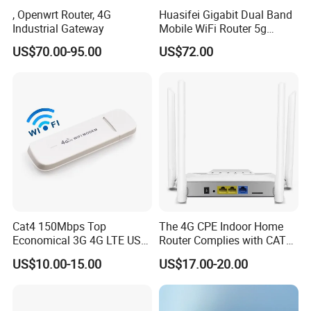
, Openwrt Router, 4G
Huasifei Gigabit Dual Band
Industrial Gateway
Mobile WiFi Router 5g
Router Chip Mt7981b WiFi6
US$70.00-95.00
US$72.00
5g with SIM Slot
Cat4 150Mbps Top
The 4G CPE Indoor Home
Economical 3G 4G LTE USB
Router Complies with CAT6
Pocket Mobile Signal
Standards, Delivering a
US$10.00-15.00
US$17.00-20.00
Hotspot WiFi Adapter
Transmission Speed of up
Dongle Router
to 300Mbps. It Supports
FAQ
Wireless Networking and
WiFi Functiona