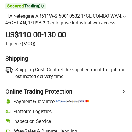

Hw Netengine AR611W-S 50010532 1*GE COMBO WAN,
4*GE LAN, 1*USB 2.0 enterprise Industrial wifi access
routers
US$110.00-130.00
1
piece
(MOQ)
Shipping
Shipping Cost:
Contact the supplier about freight and
estimated delivery time.
Online Trading Protection
Payment Guarantee
Platform Logistics
Inspection Service
After-Sales & Dispute Handling