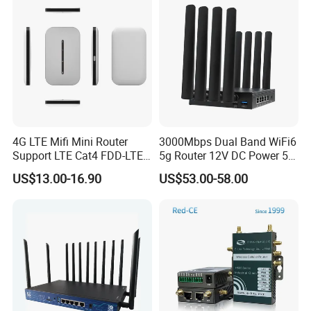
A: We can provide all common brands in the market
If you have any questions, please click
here to contact us anytime !!
4G LTE Mifi Mini Router
3000Mbps Dual Band WiFi6
Support LTE Cat4 FDD-LTE
5g Router 12V DC Power 5g
B2/B4/B5/B7/B28/B66
WiFi Router with SIM Card
US$13.00-16.90
US$53.00-58.00
Slot