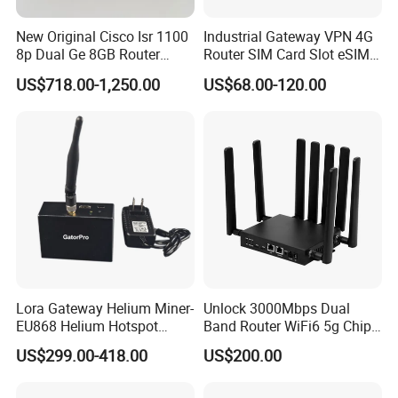
your forwarder in China if you need.
New Original Cisco Isr 1100
Industrial Gateway VPN 4G
8p Dual Ge 8GB Router
Router SIM Card Slot eSIM
5. Do you test all your goods?
C1111-8pltela
WiFi RJ45 GPS
US$718.00-1,250.00
US$68.00-120.00
10/100/1000Mbps Network
A: Yes, we have professional engineer to test all devices before shipping if
Router
you need
6. What if machine not work during warranty?
Technical support avaliable,if can't fixed, replacement or return with full
refund acceptable.
7. How about your main products?
Our product lines include Switches, Routers, Server,SFP Modules, OLTs,
Lora Gateway Helium Miner-
Unlock 3000Mbps Dual
SDHs, Network Modules, Interface Cards, Security Firewalls, Wireless AP
EU868 Helium Hotspot
Band Router WiFi6 5g Chip
etc.
Miner
Mt7976cn OS System 5g
US$299.00-418.00
US$200.00
Wireless Router
8. What brand of products do you offer?