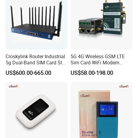
Croskylink Router Industrial
5G 4G Wireless GSM LTE
5g Dual-Band SIM Card Slot
Sim Card WiFi Modem
Full-Gigabit Smart
Cellular Mobile Router
US$600.00-665.00
US$58.00-198.00
Watchdog Enterprise Office
Wireless WiFi6 Routers