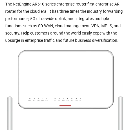
The NetEngine AR610 series enterprise router first enterprise AR
router for the cloud era. It has three times the industry forwarding
performance, 5G ultra-wide uplink, and integrates multiple
functions such as SD-WAN, cloud management, VPN, MPLS, and
security. Help customers around the world easily cope with the
upsurge in enterprise traffic and future business diversification.