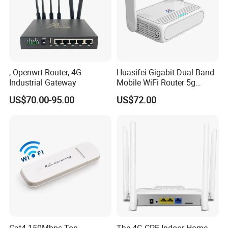
, Openwrt Router, 4G
Huasifei Gigabit Dual Band
Industrial Gateway
Mobile WiFi Router 5g
Router Chip Mt7981b WiFi6
US$70.00-95.00
US$72.00
5g with SIM Slot
Cat4 150Mbps Top
The 4G CPE Indoor Home