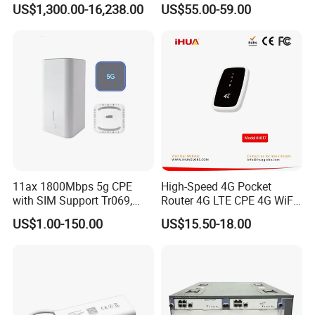
US$1,300.00-16,238.00
US$55.00-59.00
Components
Wireless Router
11ax 1800Mbps 5g CPE
High-Speed 4G Pocket
with SIM Support Tr069,
Router 4G LTE CPE 4G WiFi
Ipv6, VPN Mesh 5g
Router with SIM Card
US$1.00-150.00
US$15.50-18.00
Mobile Hotpot