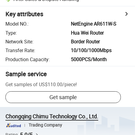
Key attributes
Model NO.
:
NetEngine AR611W-S
Type
:
Hua Wei Router
Network Site
:
Border Router
Transfer Rate
:
10/100/1000Mbps
Production Capacity
:
5000PCS/Month
Sample service
Get samples of
US$110.00
/
piece
!
Get sample
Chongqing Chimu Technology Co., Ltd.
Trading Company
5.0/5
Rating