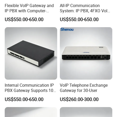
Flexible VoIP Gateway and
All-IP Communication
IP PBX with Computer-
System: IP PBX, 4FXO VoIP
Managed User
Gateway, and Computer
US$550.00-650.00
US$550.00-650.00
Administration
Management
Internal Communication IP
VoIP Telephone Exchange
PBX Gateway Supports 100
Gateway for 30-User
IP Phones
US$550.00-650.00
US$260.00-300.00