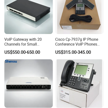
VoIP Gateway with 20
Cisco Cp-7937g IP Phone
Channels for Small
Conference VoIP Phones
Business IP PBX
Pai Office VoIP Phone
US$550.00-650.00
US$315.00-345.00