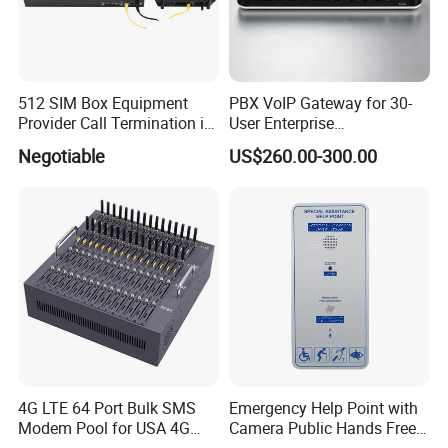
512 SIM Box Equipment
PBX VoIP Gateway for 30-
Provider Call Termination in
User Enterprise
GSM SIM Auto Switch
Communication Systems
Negotiable
US$260.00-300.00
4G LTE 64 Port Bulk SMS
Emergency Help Point with
Modem Pool for USA 4G
Camera Public Hands Free