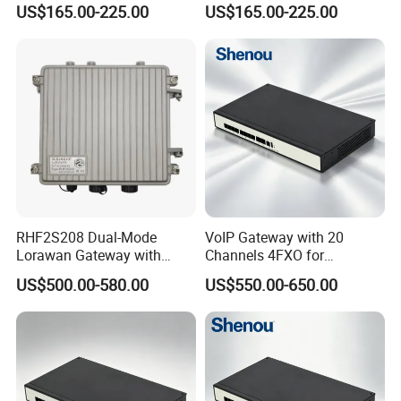
US$165.00-225.00
US$165.00-225.00
RHF2S208 Dual-Mode
VoIP Gateway with 20
Lorawan Gateway with
Channels 4FXO for
Solar Power and Backup
Enterprise Telephone
US$500.00-580.00
US$550.00-650.00
Battery Support
Exchange IP PBX