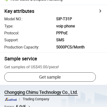
Key attributes
Model NO.
:
SIP-T31P
Type
:
voip phone
Protocol
:
PPPoE
Support
:
SMS
Production Capacity
:
5000PCS/Month
Sample service
Get samples of
US$45.00
/
piece
!
Get sample
Chongqing Chimu Technology Co., Ltd.
Trading Company
5.0/5
Rating