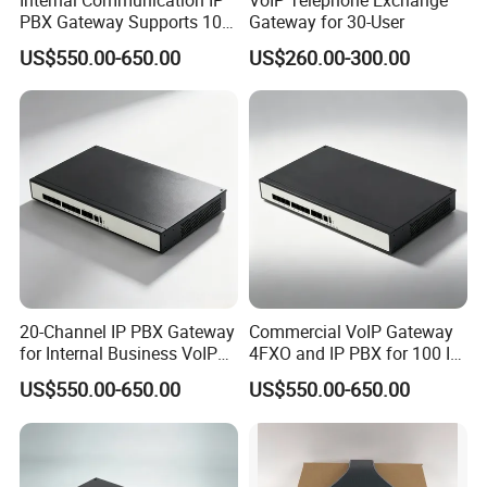
PBX Gateway Supports 100
Gateway for 30-User
IP Phones
US$550.00-650.00
US$260.00-300.00
20-Channel IP PBX Gateway
Commercial VoIP Gateway
for Internal Business VoIP
4FXO and IP PBX for 100 IP
Networks
Phones
US$550.00-650.00
US$550.00-650.00