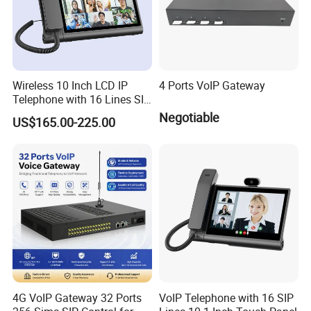
Wireless 10 Inch LCD IP
4 Ports VoIP Gateway
Telephone with 16 Lines SIP
Support
Negotiable
US$165.00-225.00
Our Advantages
A)Stable and Wide Supply Chain System
4G VoIP Gateway 32 Ports
VoIP Telephone with 16 SIP
we have established a perfect supply chain system to provide a