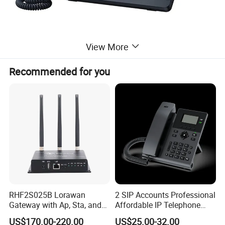
View More
Recommended for you
Product Parameters
• Ylink HD Voice
• 2.3" 132x64-pixel graphical LCD with backlight
• Two-port 10/100M Ethernet Switch
• PoE support
• Up to 2 SIP accounts
• Local 5-way conferencing
• Support EHS Wireless Headset
• Unified Firmware
RHF2S025B Lorawan
2 SIP Accounts Professional
• Support YDMP/YMCS
Gateway with Ap, Sta, and
Affordable IP Telephone
• Stand with 2 adjustable angles
• Wall mountable
Pppoe Modes for Smart
with LCD Display
US$170.00-220.00
US$25.00-32.00
• Handset with hall switch