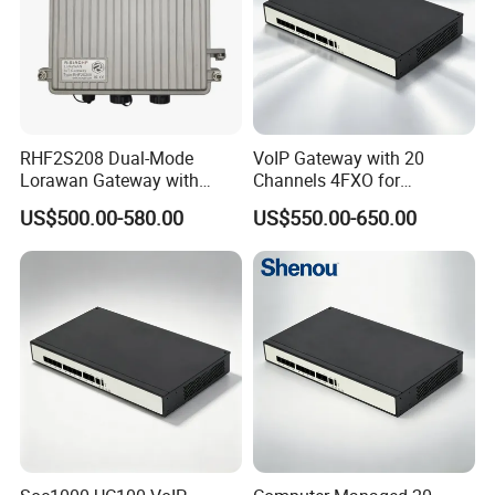
RHF2S208 Dual-Mode
VoIP Gateway with 20
Lorawan Gateway with
Channels 4FXO for
Solar Power and Backup
Enterprise Telephone
US$500.00-580.00
US$550.00-650.00
Battery Support
Exchange IP PBX