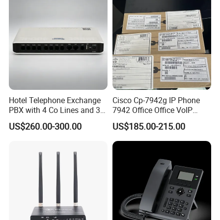
Hotel Telephone Exchange
Cisco Cp-7942g IP Phone
PBX with 4 Co Lines and 30
7942 Office Office VoIP
Users
Phone
US$260.00-300.00
US$185.00-215.00