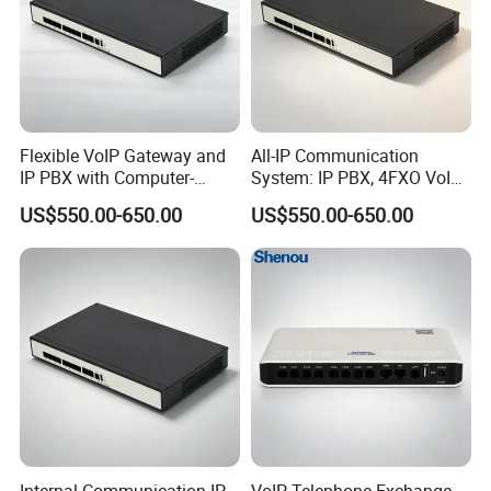
Flexible VoIP Gateway and
All-IP Communication
IP PBX with Computer-
System: IP PBX, 4FXO VoIP
Managed User
Gateway, and Computer
US$550.00-650.00
US$550.00-650.00
Administration
Management
Internal Communication IP
VoIP Telephone Exchange