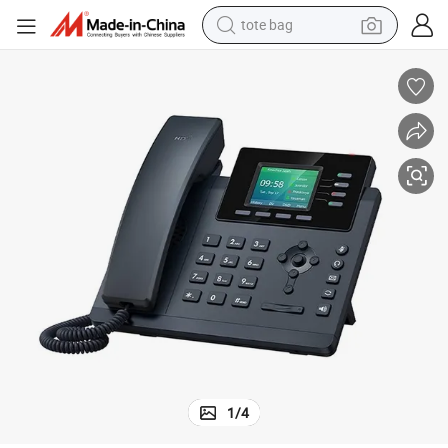
tote bag
wheel loader
crawler excavator
farm tractor
motorcycle
container house
electric bike
living room sofa
1
/
4