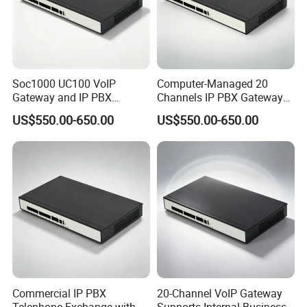
Soc1000 UC100 VoIP
Computer-Managed 20
Gateway and IP PBX
Channels IP PBX Gateway
Designed for Enterprise Call
Supporting 100 SIP IP
US$550.00-650.00
US$550.00-650.00
Centers
Phones
Commercial IP PBX
20-Channel VoIP Gateway
Telephone Exchange with
Supports Internal Business