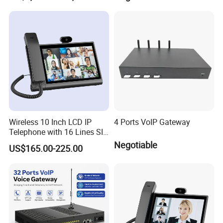
PBX Pabx
Wireless 10 Inch LCD IP
4 Ports VoIP Gateway
Telephone with 16 Lines SIP
Support
Negotiable
US$165.00-225.00