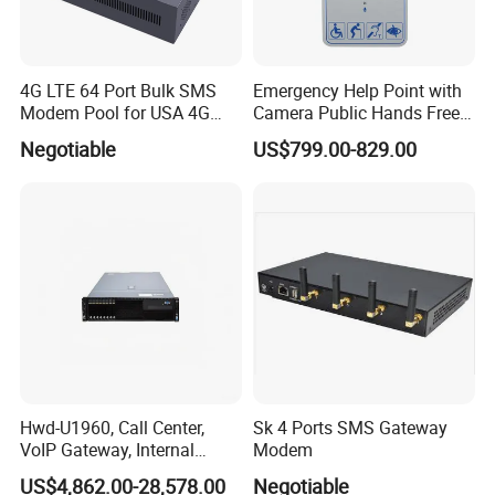
4G LTE 64 Port Bulk SMS
Emergency Help Point with
Modem Pool for USA 4G
Camera Public Hands Free
Network
Sos Telephone for
Negotiable
US$799.00-829.00
Campus/Metro
Hwd-U1960, Call Center,
Sk 4 Ports SMS Gateway
VoIP Gateway, Internal
Modem
Communication Systems,
US$4,862.00-28,578.00
Negotiable
Supports 3000 IP Phones IP