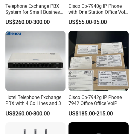
Telephone Exchange PBX
Cisco Cp-7940g IP Phone
System for Small Business
with One Station Office VoIP
& Small Hotels
Phone
US$260.00-300.00
US$55.00-95.00
Hotel Telephone Exchange
Cisco Cp-7942g IP Phone
PBX with 4 Co Lines and 30
7942 Office Office VoIP
Users
Phone
US$260.00-300.00
US$185.00-215.00