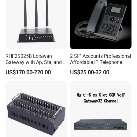
RHF2S025B Lorawan
2 SIP Accounts Professional
Gateway with Ap, Sta, and
Affordable IP Telephone
Pppoe Modes for Smart
with LCD Display
US$170.00-220.00
US$25.00-32.00
Building