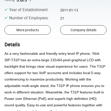
Year of Establishment
:
2011-01-13
Number of Employees
:
21
More products
Company details
Details
As a very fashionable and friendly entry-level IP phone, Ylink 
SIP-T31P has an extra-large 132x64-pixel graphical LCD with 
backlight that brings clear visual experience for users. The T31P 
offers support for two VoIP accounts and includes local 5-way 
conferencing to maximize productivity. Working with the 
adjustable multi-angle stand, the T31P IP phone ensures you to 
work in different situation. Meanwhile, the T31P features built-in 
Power over Ethernet (PoE) and superb high definition (HD) 
sound quality. Easy-to-use and powerful features together with 