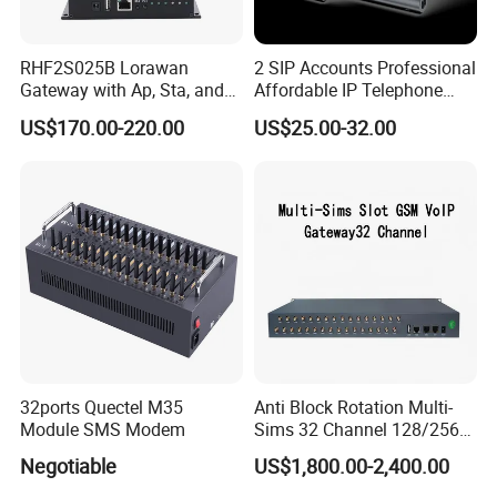
RHF2S025B Lorawan
2 SIP Accounts Professional
Gateway with Ap, Sta, and
Affordable IP Telephone
Pppoe Modes for Smart
with LCD Display
US$170.00-220.00
US$25.00-32.00
Building
32ports Quectel M35
Anti Block Rotation Multi-
Module SMS Modem
Sims 32 Channel 128/256
Sims Cards IP Phone GoIP
Negotiable
US$1,800.00-2,400.00
GSM VoIP Gateway