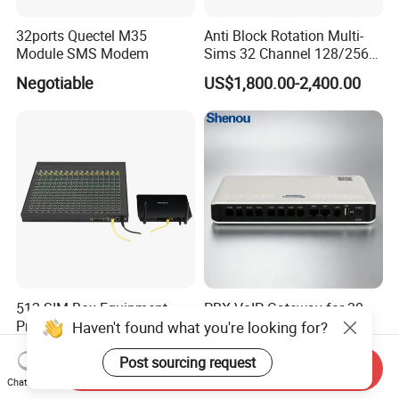
32ports Quectel M35
Anti Block Rotation Multi-
Module SMS Modem
Sims 32 Channel 128/256
Sims Cards IP Phone GoIP
Negotiable
US$1,800.00-2,400.00
GSM VoIP Gateway
512 SIM Box Equipment
PBX VoIP Gateway for 30-
Provider Call Termination in
User Enterprise
Haven't found what you're looking for?
GSM SIM Auto Switch
Communication Systems
Negotiable
US$260.00-300.00
Post sourcing request
Send Inquiry
Chat Now