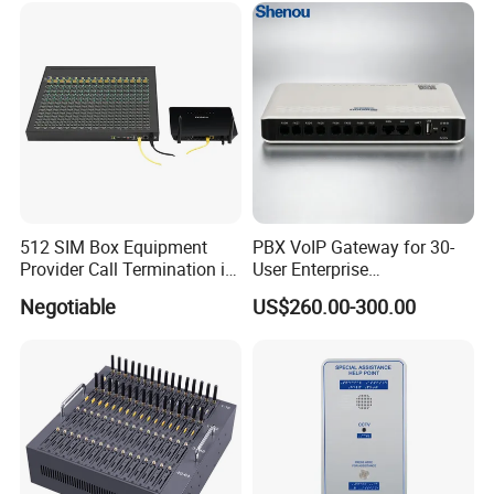
512 SIM Box Equipment
PBX VoIP Gateway for 30-
Provider Call Termination in
User Enterprise
GSM SIM Auto Switch
Communication Systems
Negotiable
US$260.00-300.00