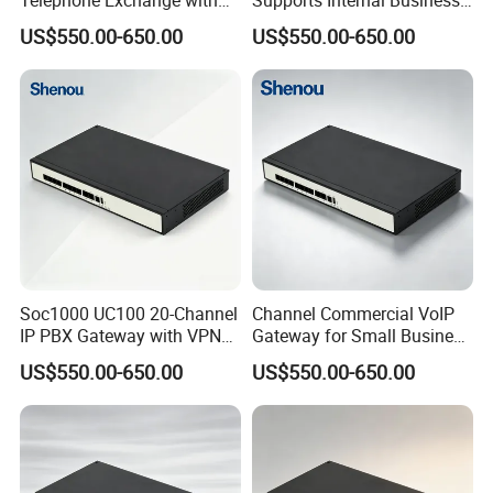
VoIP Gateway Capability
Communication Systems
US$550.00-650.00
US$550.00-650.00
for 100 IP Phones
Soc1000 UC100 20-Channel
Channel Commercial VoIP
IP PBX Gateway with VPN
Gateway for Small Business
for Secure Communications
IP PBX
US$550.00-650.00
US$550.00-650.00