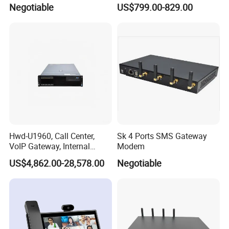
Network
Sos Telephone for
Negotiable
US$799.00-829.00
Campus/Metro
Hwd-U1960, Call Center,
Sk 4 Ports SMS Gateway
VoIP Gateway, Internal
Modem
Communication Systems,
US$4,862.00-28,578.00
Negotiable
Supports 3000 IP Phones IP
PBX Pabx