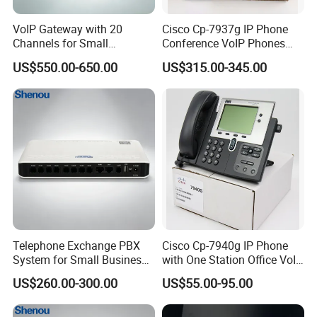
VoIP Gateway with 20
Cisco Cp-7937g IP Phone
Channels for Small
Conference VoIP Phones
Business IP PBX
Pai Office VoIP Phone
US$550.00-650.00
US$315.00-345.00
Telephone Exchange PBX
Cisco Cp-7940g IP Phone
System for Small Business
with One Station Office VoIP
& Small Hotels
Phone
US$260.00-300.00
US$55.00-95.00