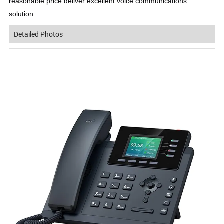
reasonable price deliver excellent voice communications 
solution.
Detailed Photos