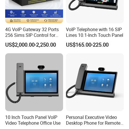
4G VoIP Gateway 32 Ports
VoIP Telephone with 16 SIP
256 Sims SIP Control for
Lines 10.1-Inch Touch Panel
Voice Calling
US$2,000.00-2,250.00
US$165.00-225.00
10 Inch Touch Panel VoIP
Personal Executive Video
Video Telephone Office Use
Desktop Phone for Remote
Work & SIP Calls