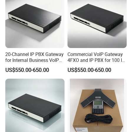
20-Channel IP PBX Gateway
Commercial VoIP Gateway
for Internal Business VoIP
4FXO and IP PBX for 100 IP
Networks
Phones
US$550.00-650.00
US$550.00-650.00