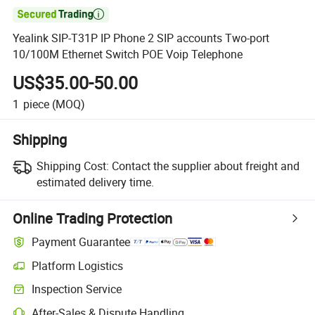

Yealink SIP-T31P IP Phone 2 SIP accounts Two-port
10/100M Ethernet Switch POE Voip Telephone
US$35.00-50.00
1
piece
(MOQ)
Shipping
Shipping Cost:
Contact the supplier about freight and
estimated delivery time.
Online Trading Protection
Payment Guarantee
Platform Logistics
Inspection Service
After-Sales & Dispute Handling