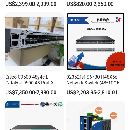
US$2,399.00-2,999.00
US$820.00-2,350.00
Essential
10g
Cisco C9500-48y4c-E
02352fsf S6730-H48X6c
Catalyst 9500 48-Port X
Network Switch (48*10GE
1/10/25g + 4-Port 40/100g,
SFP+ ports, 6*40GE
US$7,350.00-7,380.00
US$2,203.95-2,810.01
Essential
QSFP28 ports, optional
license for upgrade to
6*100GE QSFP28, without
power module)