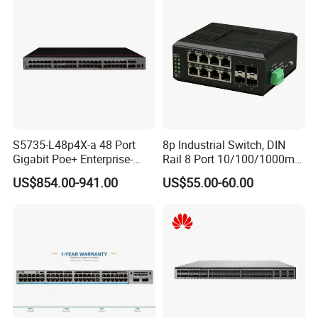
S5735-L48p4X-a 48 Port
8p Industrial Switch, DIN
Gigabit Poe+ Enterprise-
Rail 8 Port 10/100/1000m
Class Network Switch
Industrial Ethernet Switch
US$854.00-941.00
US$55.00-60.00
with 4 Port SFP, Fast
Response for Storage
Network