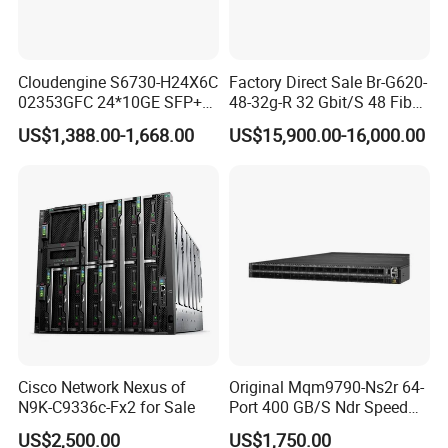
Cloudengine S6730-H24X6C
Factory Direct Sale Br-G620-
02353GFC 24*10GE SFP+
48-32g-R 32 Gbit/S 48 Fiber
ports, 6*40GE/100GE
Channel Ports Brocade
US$1,388.00-1,668.00
US$15,900.00-16,000.00
QSFP28 ports 24 Port SFP
Server Switch
Enterprise Ethernet Network
Switch
Cisco Network Nexus of
Original Mqm9790-Ns2r 64-
N9K-C9336c-Fx2 for Sale
Port 400 GB/S Ndr Speed
Enterprise Network Switch
US$2,500.00
US$1,750.00