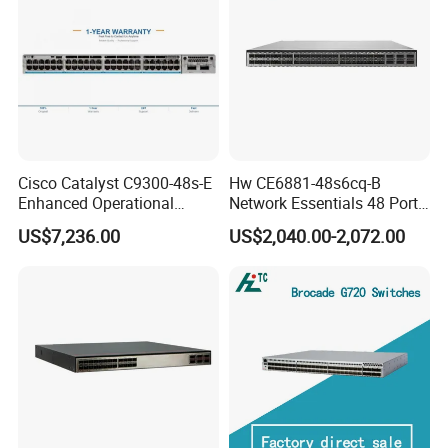
Cisco Catalyst C9300-48s-E
Hw CE6881-48s6cq-B
Enhanced Operational
Network Essentials 48 Port
Efficiency Network Switch
Poe Iniector Industrial
US$7,236.00
US$2,040.00-2,072.00
Ethernet SFP Switch