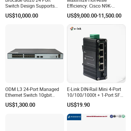
Switch Design Supports
Efficiency: Cisco N9K-
Flash Storage Environments
C93600CD-Gx-PE Port-Side
US$10,000.00
US$9,000.00-11,500.00
Exhaust Switch 2026
Clearance Offer
ODM L3 24-Port Managed
E-Link DIN-Rail Mini 4-Port
Ethernet Switch 10gbit
10/100/1000t + 1-Port SFP
SFP+ with 100g Qsfp
Gigabit Industrial Ethernet
US$1,300.00
US$19.90
Switch