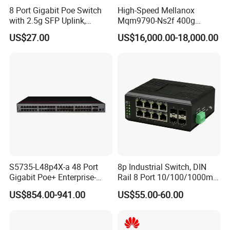
8 Port Gigabit Poe Switch
High-Speed Mellanox
with 2.5g SFP Uplink,
Mqm9790-Ns2f 400g
12gbps Unmanaged Ai
Network Switch for
US$27.00
US$16,000.00-18,000.00
Switch for High-Speed
Enterprises
Networking
S5735-L48p4X-a 48 Port
8p Industrial Switch, DIN
Gigabit Poe+ Enterprise-
Rail 8 Port 10/100/1000m
Class Network Switch
Industrial Ethernet Switch
US$854.00-941.00
US$55.00-60.00
with 4 Port SFP, Fast
Response for Storage
Network