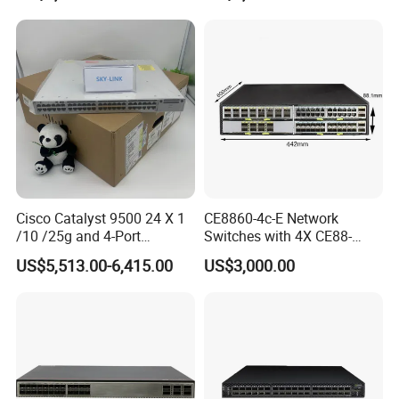
Cisco Catalyst 9500 24 X 1
CE8860-4c-E Network
/10 /25g and 4-Port
Switches with 4X CE88-
40/100g Ethernet Gabigit
D16q Interface Card
US$5,513.00-6,415.00
US$3,000.00
Network Switch C9500-
Modece8860-EL-B- B0b
24y4c-a
Certified