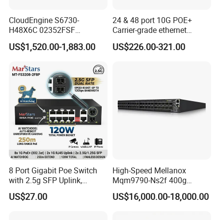
CloudEngine S6730-
24 & 48 port 10G POE+
H48X6C 02352FSF
Carrier-grade ethernet
48*10GE SFP+ ports,
network switch with AC+DC
US$1,520.00-1,883.00
US$226.00-321.00
6*40GE QSFP28 ports 48
power_Managed
Port SFP Ethernet Network
Switch
8 Port Gigabit Poe Switch
High-Speed Mellanox
with 2.5g SFP Uplink,
Mqm9790-Ns2f 400g
12gbps Unmanaged Ai
Network Switch for
US$27.00
US$16,000.00-18,000.00
Switch for High-Speed
Enterprises
Networking