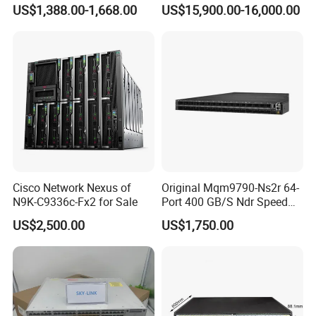
ports, 6*40GE/100GE
Channel Ports Brocade
We are devoted to offering Switches, Routers, Servers, Storages,
US$1,388.00-1,668.00
US$15,900.00-16,000.00
QSFP28 ports 24 Port SFP
Server Switch
LTs, SDHs, Network Modules, Interface Cards, Security Firewalls,
Enterprise Ethernet Network
Wireless AP. Our long-term aim is to provide users high-quality,
Switch
efficient, economic, timely services. Looking forward to establish
long-term and win-win business relations with you.
Cisco Network Nexus of
Original Mqm9790-Ns2r 64-
N9K-C9336c-Fx2 for Sale
Port 400 GB/S Ndr Speed
Enterprise Network Switch
US$2,500.00
US$1,750.00