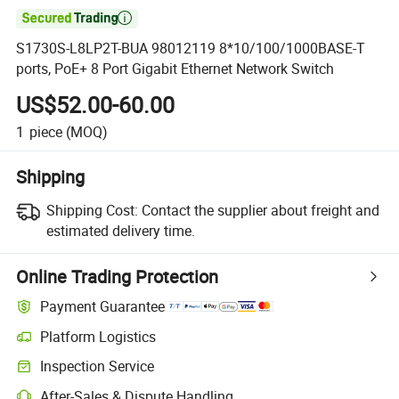

S1730S-L8LP2T-BUA 98012119 8*10/100/1000BASE-T
ports, PoE+ 8 Port Gigabit Ethernet Network Switch
US$52.00-60.00
1
piece
(MOQ)
Shipping
Shipping Cost:
Contact the supplier about freight and
estimated delivery time.
Online Trading Protection
Payment Guarantee
Platform Logistics
Inspection Service
After-Sales & Dispute Handling