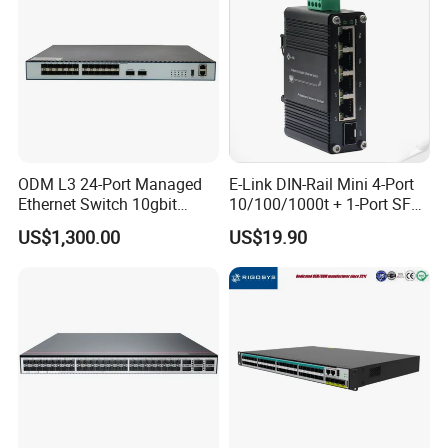
ODM L3 24-Port Managed
E-Link DIN-Rail Mini 4-Port
Ethernet Switch 10gbit
10/100/1000t + 1-Port SFP
SFP+ with 100g Qsfp
Gigabit Industrial Ethernet
US$1,300.00
US$19.90
Switch