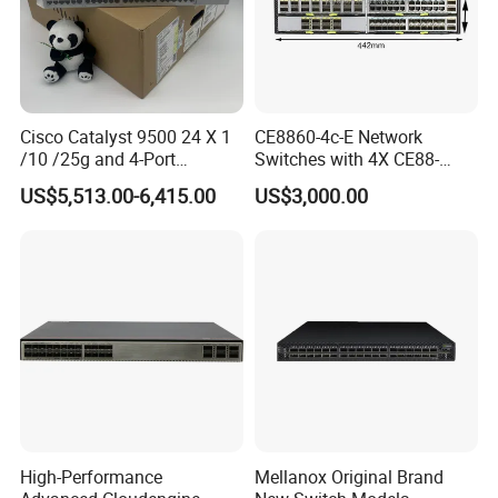
Cisco Catalyst 9500 24 X 1
CE8860-4c-E Network
/10 /25g and 4-Port
Switches with 4X CE88-
40/100g Ethernet Gabigit
D16q Interface Card
US$5,513.00-6,415.00
US$3,000.00
Network Switch C9500-
Modece8860-EL-B- B0b
24y4c-a
Certified
High-Performance
Mellanox Original Brand