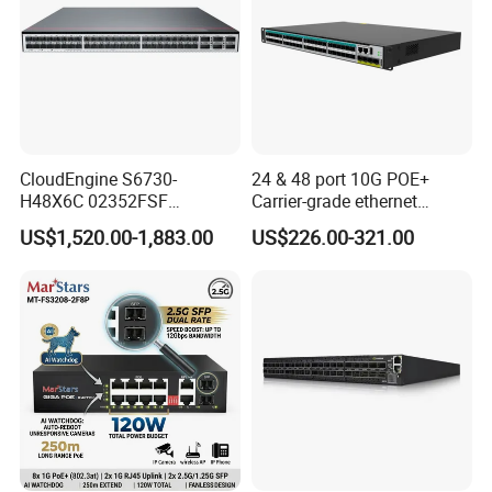
CloudEngine S6730-
24 & 48 port 10G POE+
H48X6C 02352FSF
Carrier-grade ethernet
48*10GE SFP+ ports,
network switch with AC+DC
US$1,520.00-1,883.00
US$226.00-321.00
6*40GE QSFP28 ports 48
power_Managed
Port SFP Ethernet Network
Switch