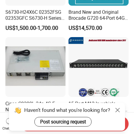
S6730-H24X6C 02352FSG
Brand New and Original
02353GFC S6730-H Series
Brocade G720 64-Port 64GB
24*10ge SFP+ Ports,
Fibre Channel Switch
US$1,500.00-1,700.00
US$14,570.00
6*40ge Qsfp28 Ports 24
Port Enterprise Ethernet
Network Switch
Cisco C9200L-24p-4G-E
15-Port M12 In-vehicle
Network Essentials 24 Port
Managed Industrial Ethernet
Haven't found what you're looking for?
Poe Catalyst C9200L Series
Switch
US$900.00-1,350.00
US$639.00
Network Switch
Post sourcing request
Send Inquiry
Chat Now