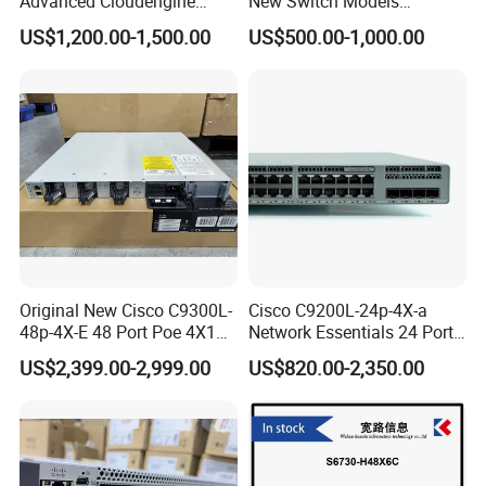
Advanced Cloudengine
New Switch Models
S6730-H24X6c Layer 3
Msb7880-Es2f / Msb7880-
US$1,200.00-1,500.00
US$500.00-1,000.00
Switch
Es2r / Msb7800-Es2r /
Mcs8500 / Mqm8700-HS2r
/ Mqm9790-Ns2r /
Mqm9790-Ns2f /
Mqm9700-Ns2r / Mqm
Original New Cisco C9300L-
Cisco C9200L-24p-4X-a
48p-4X-E 48 Port Poe 4X10g
Network Essentials 24 Port
SFP+ Network Switch Cisco
Poe Ethernet SFP Switch
US$2,399.00-2,999.00
US$820.00-2,350.00
Essential
10g