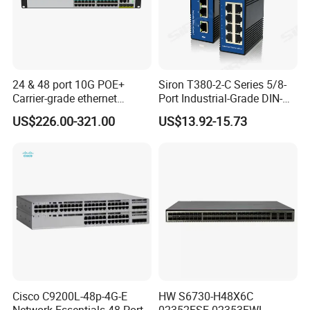
24 & 48 port 10G POE+
Siron T380-2-C Series 5/8-
Carrier-grade ethernet
Port Industrial-Grade DIN-
network switch with AC+DC
Rail Unmanaged Poe
US$226.00-321.00
US$13.92-15.73
power_OEM/ODM
Ethernet Network Switch
Cisco C9200L-48p-4G-E
HW S6730-H48X6C
Network Essentials 48 Port
02352FSF 02353FWL