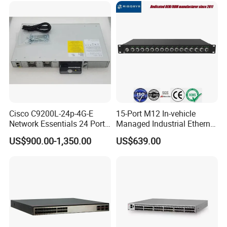
Network Switch
Cisco C9200L-24p-4G-E
15-Port M12 In-vehicle
Network Essentials 24 Port
Managed Industrial Ethernet
Poe Catalyst C9200L Series
Switch
US$900.00-1,350.00
US$639.00
Network Switch