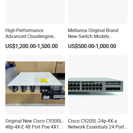
High-Performance
Mellanox Original Brand
Advanced Cloudengine
New Switch Models
S6730-H24X6c Layer 3
Msb7880-Es2f / Msb7880-
US$1,200.00-1,500.00
US$500.00-1,000.00
Switch
Es2r / Msb7800-Es2r /
Mcs8500 / Mqm8700-HS2r
/ Mqm9790-Ns2r /
Mqm9790-Ns2f /
Mqm9700-Ns2r / Mqm
Original New Cisco C9300L-
Cisco C9200L-24p-4X-a
48p-4X-E 48 Port Poe 4X10g
Network Essentials 24 Port
SFP+ Network Switch Cisco
Poe Ethernet SFP Switch