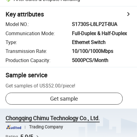
Key attributes
Model NO.
:
S1730S-L8LP2T-BUA
Communication Mode
:
Full-Duplex & Half-Duplex
Type
:
Ethernet Switch
Transmission Rate
:
10/100/1000Mbps
Production Capacity
:
5000PCS/Month
Sample service
Get samples of
US$52.00
/
piece
!
Get sample
Chongqing Chimu Technology Co., Ltd.
Trading Company
5.0/5
Rating