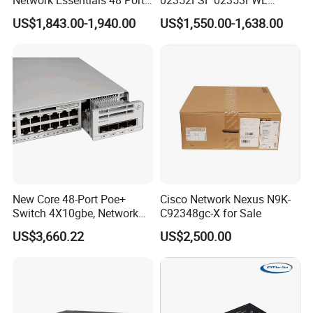
Poe Iniector Industrial
Aggregation/Core switch
US$1,843.00-1,940.00
US$1,550.00-1,638.00
Ethernet SFP Switch C9200
48*10 Ge SFP+ S6730-H
Series Network ethernet
switch
New Core 48-Port Poe+
Cisco Network Nexus N9K-
Switch 4X10gbe, Network
C92348gc-X for Sale
Essentials Switch C9200L-
US$3,660.22
US$2,500.00
48p-4X-E