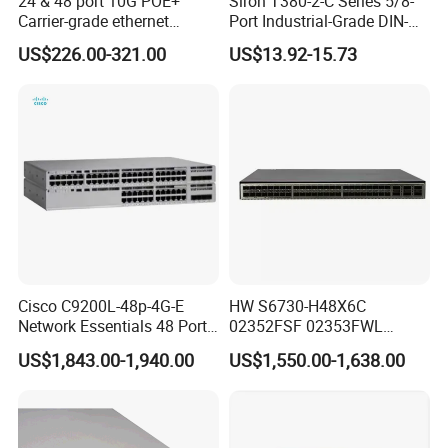
24 & 48 port 10G POE+
Siron T380-2-C Series 5/8-
Carrier-grade ethernet
Port Industrial-Grade DIN-
network switch with AC+DC
Rail Unmanaged Poe
Packaging & Shipping
US$226.00-321.00
US$13.92-15.73
power_OEM/ODM
Ethernet Network Switch
Cisco C9200L-48p-4G-E
HW S6730-H48X6C
Network Essentials 48 Port
02352FSF 02353FWL
Poe Iniector Industrial
Aggregation/Core switch
US$1,843.00-1,940.00
US$1,550.00-1,638.00
Ethernet SFP Switch C9200
48*10 Ge SFP+ S6730-H
Series Network ethernet
switch