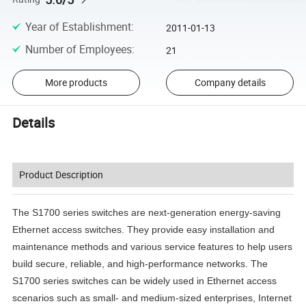
Year of Establishment
:
2011-01-13
Number of Employees
:
21
More products
Company details
Details
Product Description
The S1700 series switches are next-generation energy-saving
Ethernet access switches. They provide easy installation and
maintenance methods and various service features to help users
build secure, reliable, and high-performance networks. The
S1700 series switches can be widely used in Ethernet access
scenarios such as small- and medium-sized enterprises, Internet