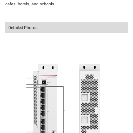
cafes, hotels, and schools.
Detailed Photos