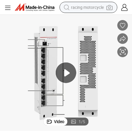
racing motorcycle
crawler excavator
wheel loader
running shoe
living room sofa
basketball shoe
shoulder bag
electric motorcycle
Video
1
/
5