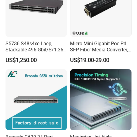
S5736-S48s4xc Lacp,
Micro Mini Gigabit Poe Pd
Stackable 496 Gbit/S/1.36
SFP Fiber Media Converter,
Tbit/S 48 Xge SFP Ports, 4
Micro Mini 802.3af/at Poe+
US$1,250.00
US$19.00-29.00
X10ge SFP+Ports Switch
Pd 10/100/1000t to
100/1000X SFP Media
Converter
Brocade G620 24 Port
Maximize Hot-Aisle