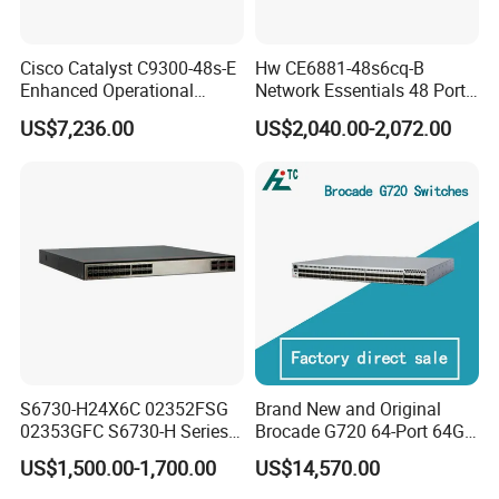
Cisco Catalyst C9300-48s-E
Hw CE6881-48s6cq-B
Enhanced Operational
Network Essentials 48 Port
Efficiency Network Switch
Poe Iniector Industrial
US$7,236.00
US$2,040.00-2,072.00
Ethernet SFP Switch
S6730-H24X6C 02352FSG
Brand New and Original
02353GFC S6730-H Series
Brocade G720 64-Port 64GB
24*10ge SFP+ Ports,
Fibre Channel Switch
US$1,500.00-1,700.00
US$14,570.00
6*40ge Qsfp28 Ports 24
Port Enterprise Ethernet