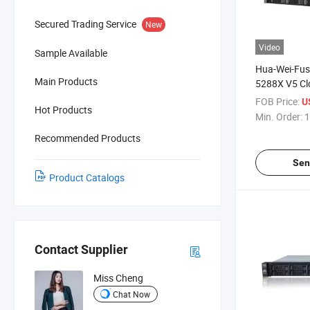
Secured Trading Service
New
Video
Sample Available
Hua-Wei-Fus
Main Products
5288X V5 Cl
Server 4u 2-
FOB Price:
U
Hot Products
Server 5288
Min. Order:
1
Recommended Products
Sen
Product Catalogs
Contact Supplier
Miss Cheng
Chat Now