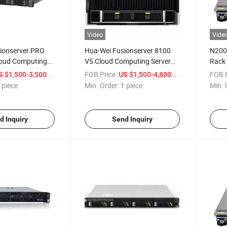
Video
Vide
ionserver PRO
Hua-Wei Fusionserver 8100
N200
oud Computing
V5 Cloud Computing Server
Rack
Socket Rack
8u 2-Socket Rack Server
/ piece
FOB Price:
/ piece
FOB P
S $1,500-3,500
US $1,500-4,800
X V5
 piece
Min. Order:
1 piece
Min. 
d Inquiry
Send Inquiry