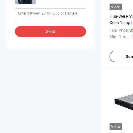
Video
Hua-Wei Rh1
Xeon 1u up t
Rack Server
FOB Price:
U
Send
Min. Order:
1
Sen
Video