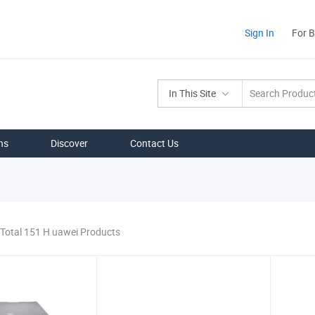
Sign In
For 
In This Site
ns
Discover
Contact Us
Total 151 H uawei Products