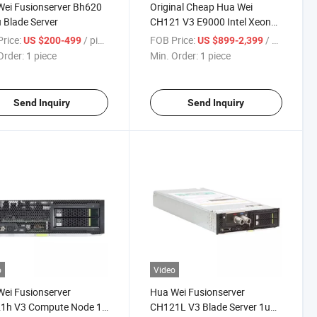
ei Fusionserver Bh620
Original Cheap Hua Wei
 Blade Server
CH121 V3 E9000 Intel Xeon
2u Blade Server
rice:
/ piece
FOB Price:
/ piece
US $200-499
US $899-2,399
Order:
1 piece
Min. Order:
1 piece
Send Inquiry
Send Inquiry
o
Video
ei Fusionserver
Hua Wei Fusionserver
1h V3 Compute Node 1u
CH121L V3 Blade Server 1u