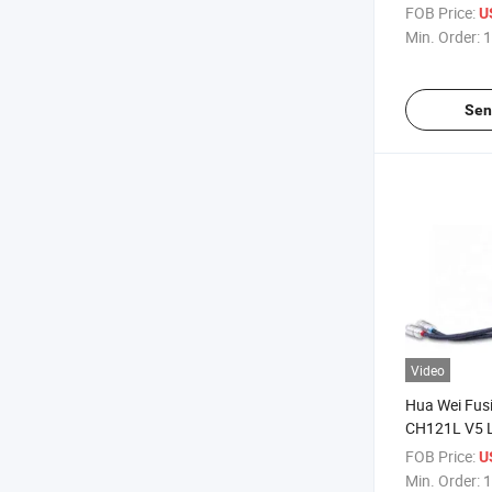
2620 V4 CH1
FOB Price:
U
Server
Min. Order:
1
Sen
Video
Hua Wei Fus
CH121L V5 L
Calculation 
FOB Price:
U
Intelligence 
Min. Order:
1