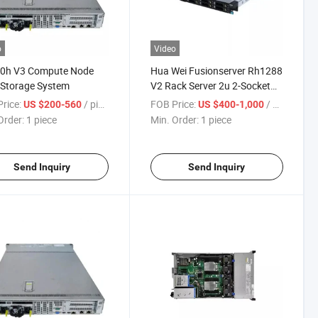
o
Video
0h V3 Compute Node
Hua Wei Fusionserver Rh1288
 Storage System
V2 Rack Server 2u 2-Socket
Rack Server Cloud Computing
rice:
/ piece
FOB Price:
/ piece
US $200-560
US $400-1,000
Server
Order:
1 piece
Min. Order:
1 piece
Send Inquiry
Send Inquiry