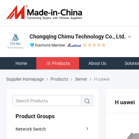
Chongqing Chimu Technology Co., Ltd.
Diamond Member
Home
Products
About Us
Solutio
Supplier Homepage
Products
Server
H uawei
H uawei
Product Groups
Network Switch