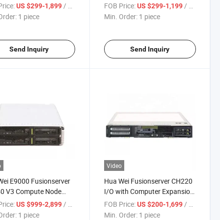
 Server
Half-Width Compute Node
rice:
/ piece
FOB Price:
/ piece
US $299-1,899
US $299-1,199
Order:
1 piece
Min. Order:
1 piece
Send Inquiry
Send Inquiry
o
Video
ei E9000 Fusionserver
Hua Wei Fusionserver CH220
0 V3 Compute Node
I/O with Computer Expansion
 Server
Server CH220 V3 2u Blade
rice:
/ piece
FOB Price:
/ piece
US $999-2,899
US $200-1,699
Intelligence Server
Order:
1 piece
Min. Order:
1 piece