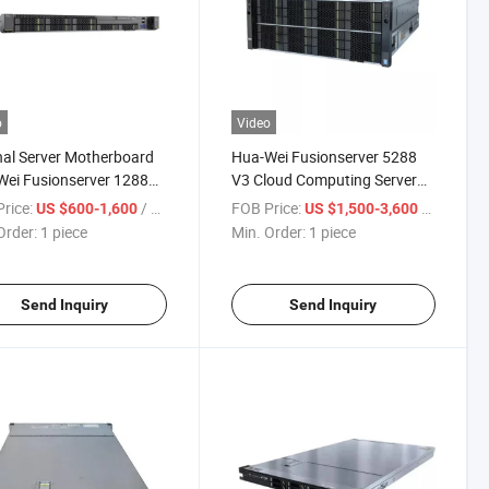
o
Video
nal Server Motherboard
Hua-Wei Fusionserver 5288
ei Fusionserver 1288X
V3 Cloud Computing Server
mputer 1u Rack Server
Xeon E5-2640V4 1u 2-Socket
rice:
/ piece
FOB Price:
/ piece
US $600-1,600
US $1,500-3,600
Rack Server
Order:
1 piece
Min. Order:
1 piece
Send Inquiry
Send Inquiry