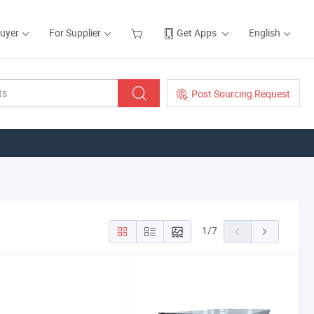
Buyer
For Supplier
Get Apps
English
Post Sourcing Request
1
/
7