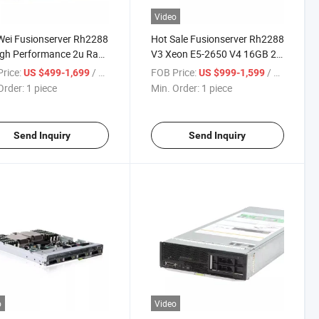
Video
ei Fusionserver Rh2288
Hot Sale Fusionserver Rh2288
gh Performance 2u Rack
V3 Xeon E5-2650 V4 16GB 2u
r
Rack Server
rice:
/ piece
FOB Price:
/ piece
US $499-1,699
US $999-1,599
Order:
1 piece
Min. Order:
1 piece
Send Inquiry
Send Inquiry
o
Video