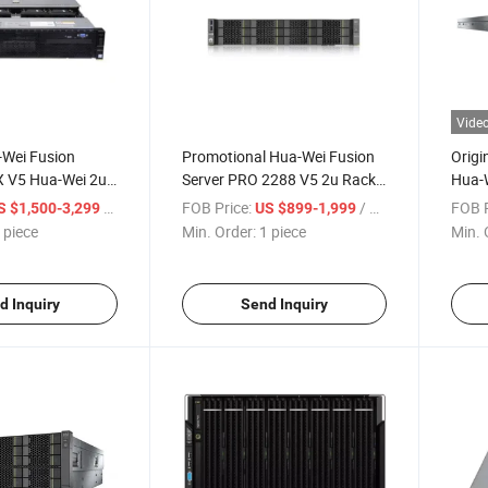
Vide
-Wei Fusion
Promotional Hua-Wei Fusion
Origi
X V5 Hua-Wei 2u
Server PRO 2288 V5 2u Rack
Hua-W
Server
V5 Co
/ piece
FOB Price:
/ piece
FOB P
S $1,500-3,299
US $899-1,999
 piece
Min. Order:
1 piece
Min. 
d Inquiry
Send Inquiry