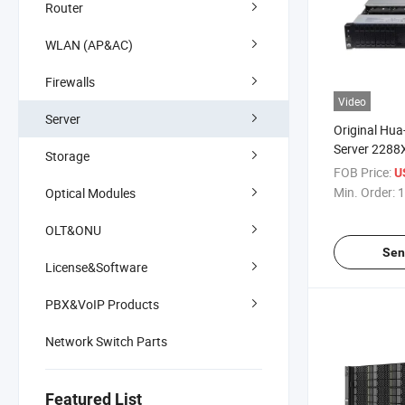
Router
WLAN (AP&AC)
Firewalls
Video
Server
Original Hua
Server 2288
Storage
Rack Server
FOB Price:
U
Min. Order:
1
Optical Modules
OLT&ONU
Sen
License&Software
PBX&VoIP Products
Network Switch Parts
Featured List