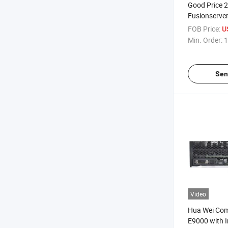
Good Price 
Fusionserve
Xeon E5-264
FOB Price:
U
Server
Min. Order:
1
Sen
Video
Hua Wei Com
E9000 with I