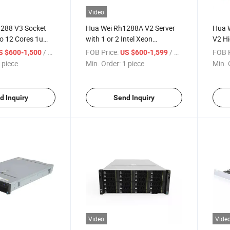
Video
288 V3 Socket
Hua Wei Rh1288A V2 Server
Hua W
o 12 Cores 1u
with 1 or 2 Intel Xeon
V2 Hi
Processors
Serve
/ piece
FOB Price:
/ piece
FOB P
S $600-1,500
US $600-1,599
 piece
Min. Order:
1 piece
Min. 
d Inquiry
Send Inquiry
Video
Vide