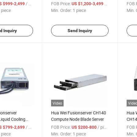
21 V3 Blade
Width Compute Node Server
Blade
/ piece
FOB Price:
/ piece
FOB P
S $999-2,499
US $1,200-3,499
 piece
Min. Order:
1 piece
Min. 
d Inquiry
Send Inquiry
Video
Vide
ionserver
Hua Wei Fusionserver CH140
Hua W
iquid Cooling
Compute Node Blade Server
CH14
Node 1u Blade
Blade
/ piece
FOB Price:
/ piece
FOB P
S $799-2,699
US $200-800
Server
 piece
Min. Order:
1 piece
Min. 