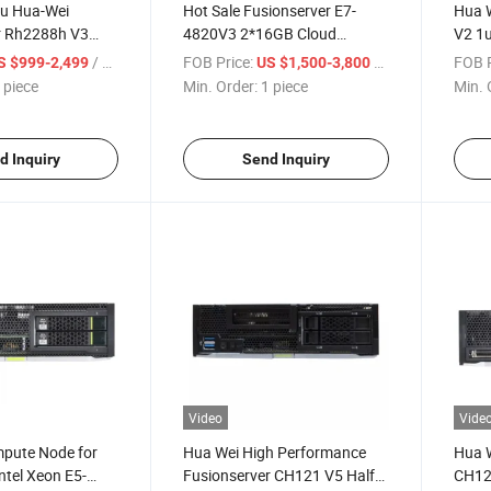
2u Hua-Wei
Hot Sale Fusionserver E7-
Hua W
r Rh2288h V3
4820V3 2*16GB Cloud
V2 1u
0 V4*2 Rack
Computing Server 4u Rack
/ piece
FOB Price:
/ piece
FOB P
S $999-2,499
US $1,500-3,800
Server Rh5885h V3
 piece
Min. Order:
1 piece
Min. 
d Inquiry
Send Inquiry
Video
Vide
pute Node for
Hua Wei High Performance
Hua W
ntel Xeon E5-
Fusionserver CH121 V5 Half-
CH12