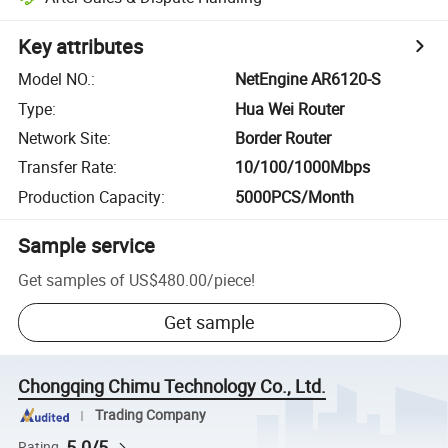
Key attributes
Model NO.
:
NetEngine AR6120-S
Type
:
Hua Wei Router
Network Site
:
Border Router
Transfer Rate
:
10/100/1000Mbps
Production Capacity
:
5000PCS/Month
Sample service
Get samples of
US$480.00
/
piece
!
Get sample
Chongqing Chimu Technology Co., Ltd.
Trading Company
5.0/5
Rating