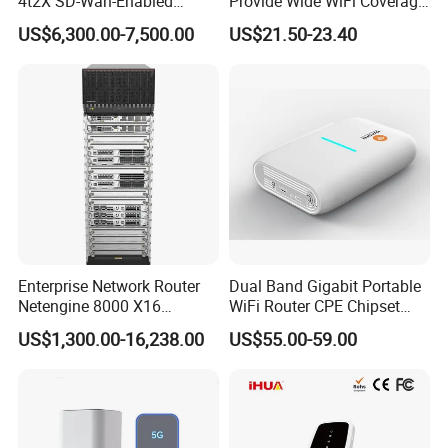
4t2X SD-Wan-Enabled
Provide Wide WiFi Coverage
5g/LTE-Ready Modular 4xrj-
4G LTE Router Wireless
US$6,300.00-7,500.00
US$21.50-23.40
45 2xsfp 1xpim 1xnim
Router WiFi Router with SIM
1xsm Slot C8300-1n1s-4t2X
Card Slot For Home Game
Travel
Enterprise Network Router
Dual Band Gigabit Portable
Netengine 8000 X16
WiFi Router CPE Chipset
Integrated Chassis
Mt7981 Mini WiFi6 5.8g
US$1,300.00-16,238.00
US$55.00-59.00
Components
Wireless Router
Company Profile