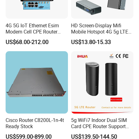
4G 5G IoT Ethernet Esim
HD Screen-Display Mifi
Modem Cell CPE Router
Mobile Hotspot 4G 5g LTE
Advanced External Antenna
Mini SIM Card Wireless
US$68.00-212.00
US$13.80-15.33
Router Portable Mobile
Pocket WiFi Router
Cisco Router C8200L-1n-4t
5g WiFi7 Indoor Dual SIM
Ready Stock
Card CPE Router Support
Easy Mesh
US$599.00-899.00
US$139.50-144.50