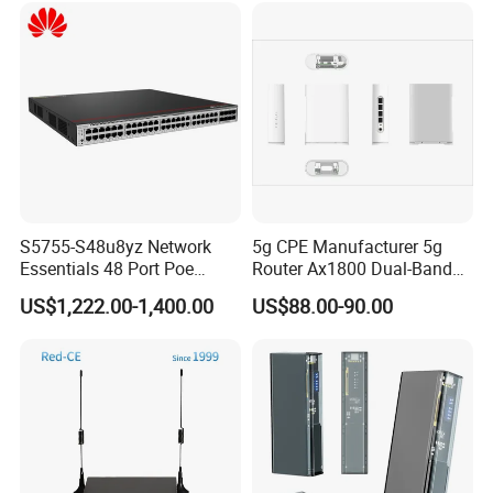
S5755-S48u8yz Network
5g CPE Manufacturer 5g
Essentials 48 Port Poe
Router Ax1800 Dual-Band
Iniector Industrial Ethernet
Wi-Fi 6 High Speed, Wide
US$1,222.00-1,400.00
US$88.00-90.00
SFP Switch
Coverage