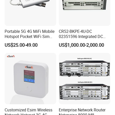
Portable 5G 4G MiFi Mobile
CR52-BKPE-4U-DC
Hotspot Pocket WiFi Sim
02351596 Integrated DC
Router Price Cloud eSim
Chassis Components
US$25.00-49.00
US$1,000.00-2,000.00
(NE40E-X3) -4u, Including
Dual DC Power for H W
Customized Esim Wireless
Enterprise Network Router
Network Hotspot 3G 4G
Netengine 8000 M8