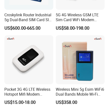
6. What if machine not work during warranty?
Technical support avaliable,if can't fixed, replacement or return with full
Croskylink Router Industrial
5G 4G Wireless GSM LTE
refund acceptable.
5g Dual-Band SIM Card Slot
Sim Card WiFi Modem
Full-Gigabit Smart
Cellular Mobile Router
US$600.00-665.00
US$58.00-198.00
Watchdog Enterprise Office
7. How about your main products?
Wireless WiFi6 Routers
Our product lines include Switches, Routers, Server,SFP Modules, OLTs,
SDHs, Network Modules, Interface Cards, Security Firewalls, Wireless AP
etc.
8. What brand of products do you offer?
A: We can provide all common brands in the market
If you have any questions, please click
here to contact us anytime !!
Pocket 3G 4G LTE Wireless
Wireless Mini 5g Esim WiFi6
Hotspot Mifi Modem
Dual Bands Mobile Wi-Fi
Portable Travel Network
Portable Pocket Mifi
US$15.00-18.00
US$358.00
Mobile SIM Card Slot WiFi
Hotspot Traveler WiFi
Router for 10 Device
Router