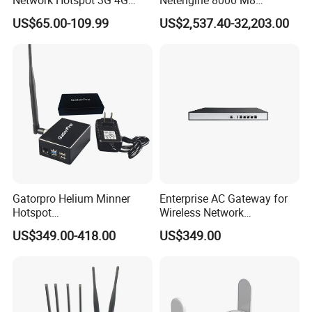
Portable Mifi Share Mobile
Integrated Chassis
US$65.00-109.99
US$2,537.40-32,203.00
Pocket Dual Band Universal
Components
Devices WiFi Router
Gatorpro Helium Minner
Enterprise AC Gateway for
Hotspot
Wireless Network
FCC/CE/RoHS/Rcm/Ukca
Management and Control
US$349.00-418.00
US$349.00