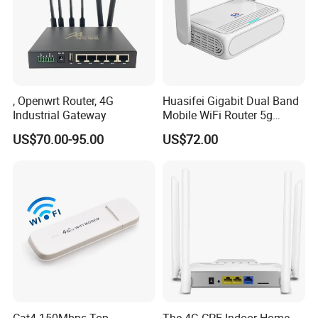
, Openwrt Router, 4G
Huasifei Gigabit Dual Band
Industrial Gateway
Mobile WiFi Router 5g
Router Chip Mt7981b WiFi6
US$70.00-95.00
US$72.00
5g with SIM Slot
Cat4 150Mbps Top
The 4G CPE Indoor Home