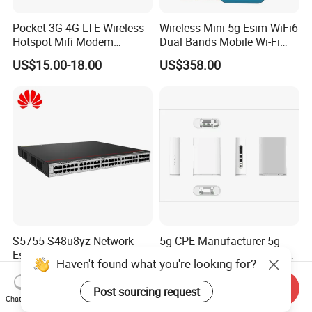
Pocket 3G 4G LTE Wireless
Wireless Mini 5g Esim WiFi6
Hotspot Mifi Modem
Dual Bands Mobile Wi-Fi
Portable Travel Network
Portable Pocket Mifi
US$15.00-18.00
US$358.00
Mobile SIM Card Slot WiFi
Hotspot Traveler WiFi
Router for 10 Device
Router
S5755-S48u8yz Network
5g CPE Manufacturer 5g
Essentials 48 Port Poe
Router Ax1800 Dual-Band
Iniector Industrial Ethernet
Wi-Fi 6 High Speed, Wide
US$1,222.00-1,400.00
US$88.00-90.00
SFP Switch
Coverage
Send Inquiry
Chat Now