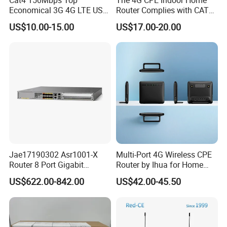
Economical 3G 4G LTE USB
Router Complies with CAT6
Pocket Mobile Signal
Standards, Delivering a
US$10.00-15.00
US$17.00-20.00
Hotspot WiFi Adapter
Transmission Speed of up
Dongle Router
to 300Mbps. It Supports
Wireless Networking and
WiFi Functiona
Jae17190302 Asr1001-X
Multi-Port 4G Wireless CPE
Router 8 Port Gigabit
Router by Ihua for Home
Ethernet Router Aggregation
Use
US$622.00-842.00
US$42.00-45.50