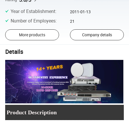
Year of Establishment
:
2011-01-13
Number of Employees
:
21
More products
Company details
Details
Product Description