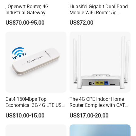
, Openwrt Router, 4G
Huasifei Gigabit Dual Band
Industrial Gateway
Mobile WiFi Router 5g
Router Chip Mt7981b WiFi6
US$70.00-95.00
US$72.00
5g with SIM Slot
Warehouse
Cat4 150Mbps Top
The 4G CPE Indoor Home
Economical 3G 4G LTE USB
Router Complies with CAT6
Pocket Mobile Signal
Standards, Delivering a
US$10.00-15.00
US$17.00-20.00
Hotspot WiFi Adapter
Transmission Speed of up
Dongle Router
to 300Mbps. It Supports
Wireless Networking and
WiFi Functiona