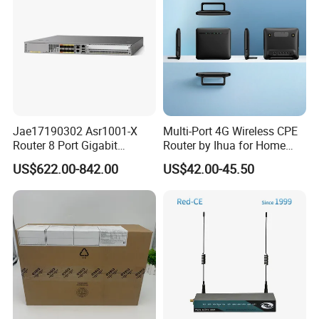
Related Products
Jae17190302 Asr1001-X
Multi-Port 4G Wireless CPE
Router 8 Port Gigabit
Router by Ihua for Home
Ethernet Router Aggregation
Use
US$622.00-842.00
US$42.00-45.50