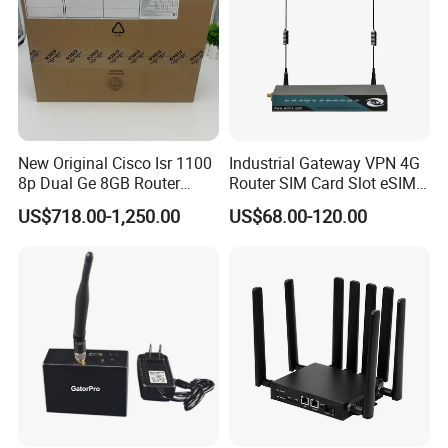
New Original Cisco Isr 1100
Industrial Gateway VPN 4G
8p Dual Ge 8GB Router
Router SIM Card Slot eSIM
C1111-8pltela
WiFi RJ45 GPS
US$718.00-1,250.00
US$68.00-120.00
10/100/1000Mbps Network
Router