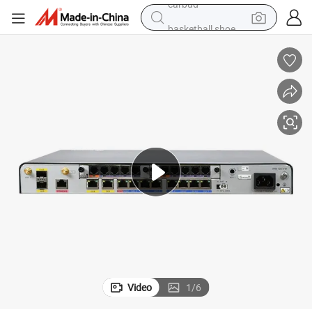
basketball shoe
electric tricycle
weight loss capsule
smart phone
tshirt
human hair wig
tote bag
earbud
Video
1
/
6