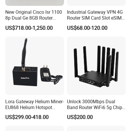
New Original Cisco Isr 1100
Industrial Gateway VPN 4G
8p Dual Ge 8GB Router
Router SIM Card Slot eSIM
C1111-8pltela
WiFi RJ45 GPS
US$718.00-1,250.00
US$68.00-120.00
10/100/1000Mbps Network
Router
FAQ
1. Why choose us?
Lora Gateway Helium Miner-
Unlock 3000Mbps Dual
We are the leading Chinese supplier of quality networking equipments
EU868 Helium Hotspot
Band Router WiFi6 5g Chip
and we have over 10 years experience in this field.
Miner
Mt7976cn OS System 5g
US$299.00-418.00
US$200.00
Wireless Router
2. What's the quality of the products?