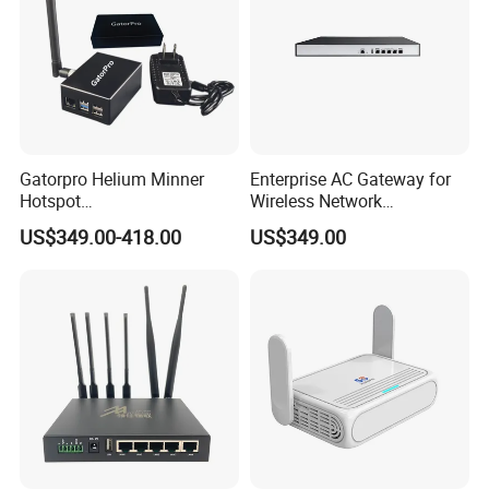
Gatorpro Helium Minner
Enterprise AC Gateway for
Our Services
Hotspot
Wireless Network
FCC/CE/RoHS/Rcm/Ukca
Management and Control
US$349.00-418.00
US$349.00