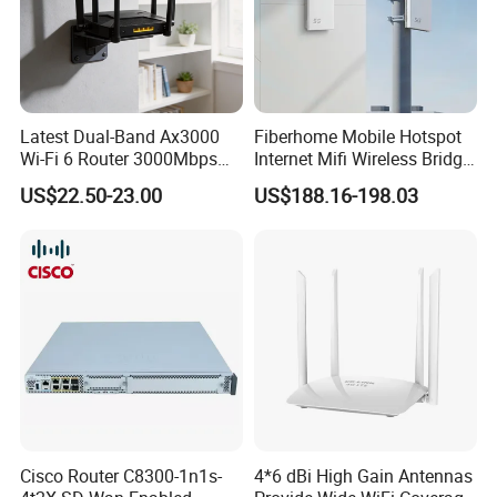
with an Adapter Cable to
Relationship between PoE and
provide power for PDs (such as
system power modules
IP phones, WLAN APs, and
cameras) connected to GE
interfaces of the router.
Latest Dual-Band Ax3000
Fiberhome Mobile Hotspot
PoE power interfaces
8
Wi-Fi 6 Router 3000Mbps
Internet Mifi Wireless Bridge
PoE+ power interfaces
8
4K/Vr Smart Home
Portable 5g 4G LTE Mini
US$22.50-23.00
US$188.16-198.03
Compatible
SIM Card WiFi CPE Router
Packing & Delivery
Cisco Router C8300-1n1s-
4*6 dBi High Gain Antennas