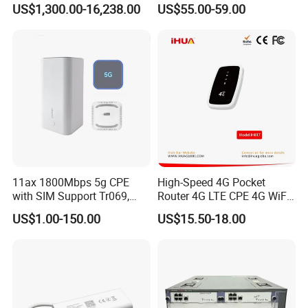
US$1,300.00-16,238.00
US$55.00-59.00
Components
Wireless Router
11ax 1800Mbps 5g CPE
High-Speed 4G Pocket
with SIM Support Tr069,
Router 4G LTE CPE 4G WiFi
Ipv6, VPN Mesh 5g
Router with SIM Card
US$1.00-150.00
US$15.50-18.00
Mobile Hotpot