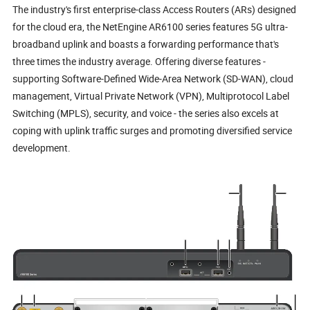
The industry's first enterprise-class Access Routers (ARs) designed
for the cloud era, the NetEngine AR6100 series features 5G ultra-
broadband uplink and boasts a forwarding performance that's
three times the industry average. Offering diverse features -
supporting Software-Defined Wide-Area Network (SD-WAN), cloud
management, Virtual Private Network (VPN), Multiprotocol Label
Switching (MPLS), security, and voice - the series also excels at
coping with uplink traffic surges and promoting diversified service
development.