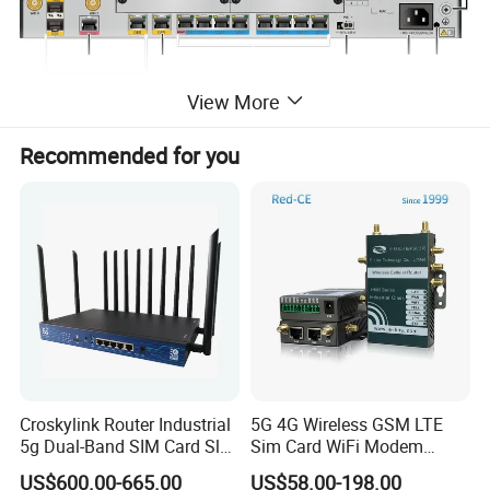
View More
Recommended for you
Specification
Technical Specifications
When configuring cards,
ensure that the total power of
the configured cards does not
Remarks
exceed 30 W or contact
Croskylink Router Industrial
5G 4G Wireless GSM LTE
technical support engineers to
5g Dual-Band SIM Card Slot
Sim Card WiFi Modem
Full-Gigabit Smart
Cellular Mobile Router
obtain more suggestions.
US$600.00-665.00
US$58.00-198.00