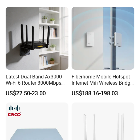
Latest Dual-Band Ax3000
Fiberhome Mobile Hotspot
Wi-Fi 6 Router 3000Mbps
Internet Mifi Wireless Bridge
4K/Vr Smart Home
Portable 5g 4G LTE Mini
US$22.50-23.00
US$188.16-198.03
Compatible
SIM Card WiFi CPE Router