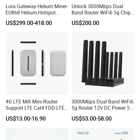
Lora Gateway Helium Miner-
Unlock 3000Mbps Dual
EU868 Helium Hotspot
Band Router WiFi6 5g Chip
Miner
Mt7976cn OS System 5g
US$299.00-418.00
US$200.00
Wireless Router
4G LTE Mifi Mini Router
3000Mbps Dual Band WiFi6
Support LTE Cat4 FDD-LTE
5g Router 12V DC Power 5g
B2/B4/B5/B7/B28/B66
WiFi Router with SIM Card
US$13.00-16.90
US$53.00-58.00
Slot