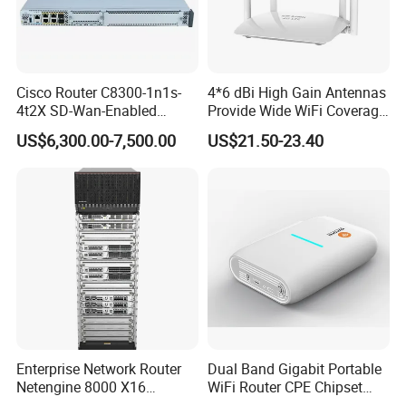
Cisco Router C8300-1n1s-
4*6 dBi High Gain Antennas
4t2X SD-Wan-Enabled
Provide Wide WiFi Coverage
5g/LTE-Ready Modular 4xrj-
4G LTE Router Wireless
US$6,300.00-7,500.00
US$21.50-23.40
45 2xsfp 1xpim 1xnim
Router WiFi Router with SIM
1xsm Slot C8300-1n1s-4t2X
Card Slot For Home Game
Travel
Enterprise Network Router
Dual Band Gigabit Portable
Netengine 8000 X16
WiFi Router CPE Chipset
Integrated Chassis
Mt7981 Mini WiFi6 5.8g