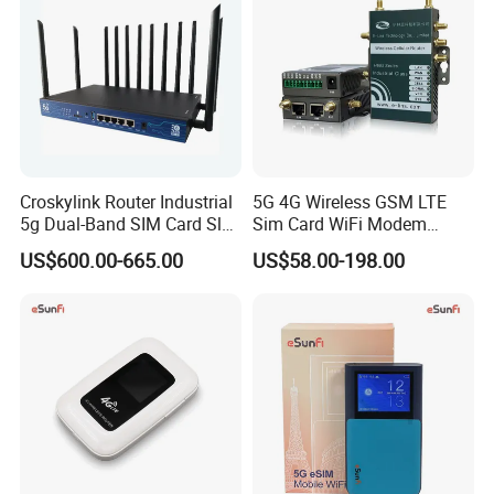
Croskylink Router Industrial
5G 4G Wireless GSM LTE
5g Dual-Band SIM Card Slot
Sim Card WiFi Modem
Full-Gigabit Smart
Cellular Mobile Router
US$600.00-665.00
US$58.00-198.00
Watchdog Enterprise Office
Wireless WiFi6 Routers