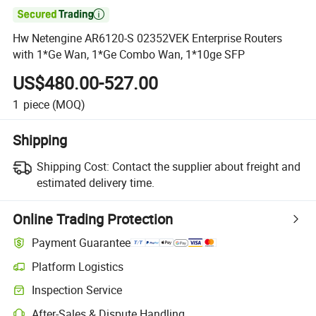

Hw Netengine AR6120-S 02352VEK Enterprise Routers
with 1*Ge Wan, 1*Ge Combo Wan, 1*10ge SFP
US$480.00-527.00
1
piece
(MOQ)
Shipping
Shipping Cost:
Contact the supplier about freight and
estimated delivery time.
Online Trading Protection
Payment Guarantee
Platform Logistics
Inspection Service
After-Sales & Dispute Handling