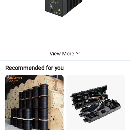
View More
Recommended for you