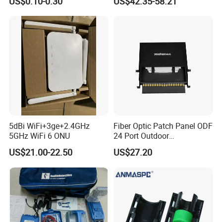
US$0.10-0.30
US$42.35-58.21
Distribution Cabinet
5dBi WiFi+3ge+2.4GHz
Fiber Optic Patch Panel ODF
5GHz WiFi 6 ONU
24 Port Outdoor
Termination Box Drawer
US$21.00-22.50
US$27.20