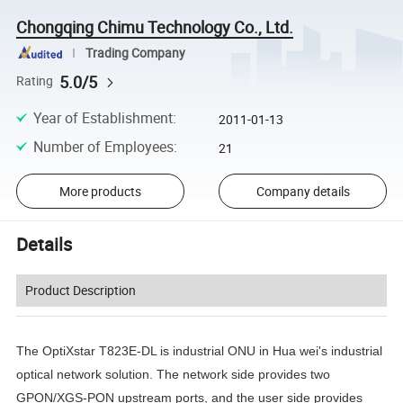
Chongqing Chimu Technology Co., Ltd.
Trading Company
5.0/5
Rating
Year of Establishment
:
2011-01-13
Number of Employees
:
21
More products
Company details
Details
Product Description
The OptiXstar T823E-DL is industrial ONU in Hua wei's industrial
optical network solution. The network side provides two
GPON/XGS-PON upstream ports, and the user side provides