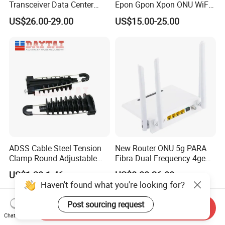
Transceiver Data Center
Epon Gpon Xpon ONU WiFi
Nvidia MPO Trunk Cable
Router with 4 Antennas
US$26.00-29.00
US$15.00-25.00
Fiber Jumper MPO Push
Pull Patchcord
ADSS Cable Steel Tension
New Router ONU 5g PARA
Clamp Round Adjustable
Fibra Dual Frequency 4ge
Cable Tension Clamp
WiFi CATV Xpon Gpon ONU
US$1.28-1.46
US$8.00-26.00
Fo Pasiva Television
Haven't found what you're looking for?
Post sourcing request
Send Inquiry
Chat Now