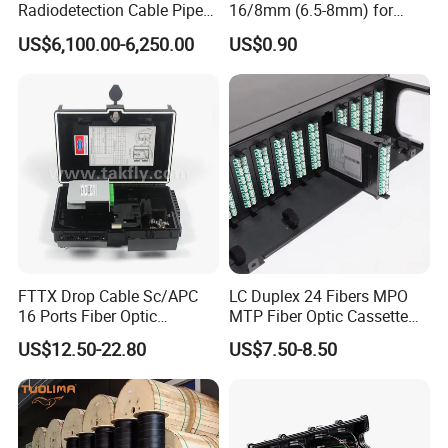
Radiodetection Cable Pipe
16/8mm (6.5-8mm) for
and Cable Locater Cable
Duct Sealing Air Blown
US$6,100.00-6,250.00
US$0.90
Fault Locator
Pressure Couplings Gas
Watertight Fiber Optic
Connector
FTTX Drop Cable Sc/APC
LC Duplex 24 Fibers MPO
16 Ports Fiber Optic
MTP Fiber Optic Cassette
Termination Box
for Patch Panel
US$12.50-22.80
US$7.50-8.50