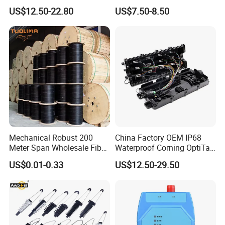
Termination Box
for Patch Panel
US$12.50-22.80
US$7.50-8.50
Mechanical Robust 200
China Factory OEM IP68
Meter Span Wholesale Fiber
Waterproof Corning OptiTap
Optical Cable for Rural
Compatible MST Multiport
US$0.01-0.33
US$12.50-29.50
Broadband
Service Terminal Box 4-12
Ports Outdoor FTTA FTTH
Fiber Optic Distribution