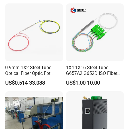
0.9mm 1X2 Steel Tube
1X4 1X16 Steel Tube
Optical Fiber Optic Fbt
G657A2 G652D ISO Fiber
Splitter - Durable and
Optic PLC Splitter
US$0.514-33.088
US$1.00-10.00
Reliable