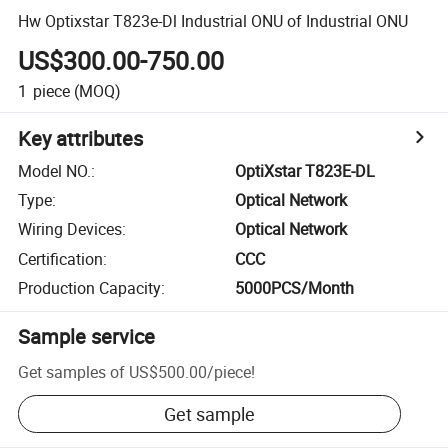
Hw Optixstar T823e-Dl Industrial ONU of Industrial ONU
US$300.00-750.00
1
piece
(MOQ)
Key attributes
Model NO.
:
OptiXstar T823E-DL
Type
:
Optical Network
Wiring Devices
:
Optical Network
Certification
:
CCC
Production Capacity
:
5000PCS/Month
Sample service
Get samples of
US$500.00
/
piece
!
Get sample