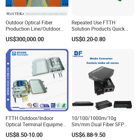
Outdoor Optical Fiber
Repeated Use FTTH
Production Line/Outdoor
Solution Products Quick
Optical Cable
Connector Sc APC Upc Fiber
US$300,000.00
US$0.20-0.80
Equipments/Ai Data Optical
Optic Fast Connector
Cable
FTTH Outdoor/Indoor
10/100/1000m/10g
Optical Terminal Equipment
Sm/mm Dual Fiber SFP
& Fiber Optic Distribution
Industrial Media Converter
US$8.50-10.00
US$6.88-9.50
Box