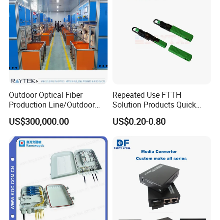
Outdoor Optical Fiber
Repeated Use FTTH
Production Line/Outdoor
Solution Products Quick
Optical Cable
Connector Sc APC Upc Fiber
US$300,000.00
US$0.20-0.80
Equipments/Ai Data Optical
Optic Fast Connector
Cable