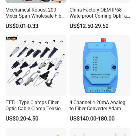
Mechanical Robust 200
China Factory OEM IP68
Meter Span Wholesale Fiber
Waterproof Corning OptiTap
Optical Cable for Rural
Compatible MST Multiport
US$0.01-0.33
US$12.50-29.50
Broadband
Service Terminal Box 4-12
Ports Outdoor FTTA FTTH
Fiber Optic Distribution
Product Parameters
Specifications
HW OptiXstar T823E-DL
FTTH Type Clamps Fiber
4 Channel 4-20mA Analog
Dimensions (W*D*H)
75mm * 133mm * 150mm
Optic Cable Clamp Tension
to Fiber Converter Adam
Weight
About 1.2 kg
Clamp
Module
US$0.20-4.50
US$140.00-180.00
Operating temperature
-40°C ~ +70°C
Operating humidity
5%RH ~ 95%RH (non-condensing)