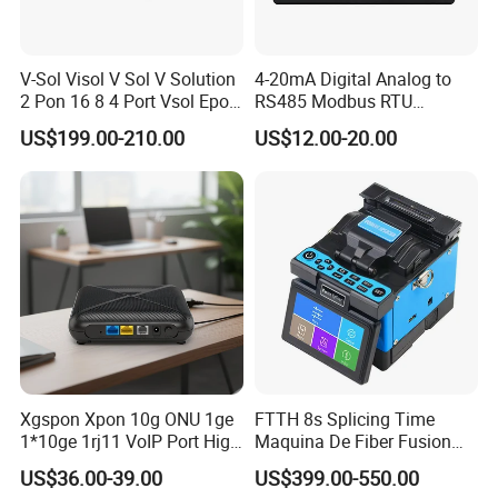
V-Sol Visol V Sol V Solution
4-20mA Digital Analog to
2 Pon 16 8 4 Port Vsol Epon
RS485 Modbus RTU
Gpon Olt
Converter
US$199.00-210.00
US$12.00-20.00
Xgspon Xpon 10g ONU 1ge
FTTH 8s Splicing Time
1*10ge 1rj11 VoIP Port High
Maquina De Fiber Fusion
Speed 10gigabit
Splicer Tools Fiber Optic
US$36.00-39.00
US$399.00-550.00
Fusion Splicer Machine