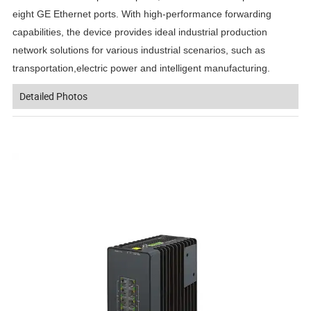
eight GE Ethernet ports. With high-performance forwarding
capabilities, the device provides ideal industrial production
network solutions for various industrial scenarios, such as
transportation,electric power and intelligent manufacturing.
Detailed Photos