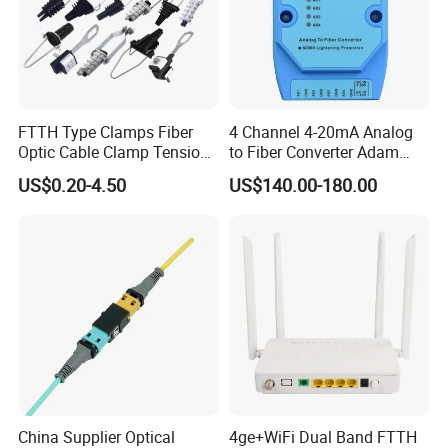
FTTH Type Clamps Fiber
4 Channel 4-20mA Analog
Optic Cable Clamp Tension
to Fiber Converter Adam
Clamp
Module
US$0.20-4.50
US$140.00-180.00
China Supplier Optical
4ge+WiFi Dual Band FTTH