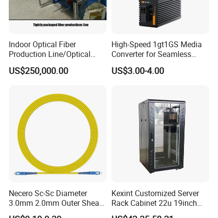
Indoor Optical Fiber
High-Speed 1gt1GS Media
Production Line/Optical
Converter for Seamless
Fiber Equipments/Optical
Streaming
US$250,000.00
US$3.00-4.00
Fiber Tinting Machine/Fiber
Optic Complete Equipments
Necero Sc-Sc Diameter
Kexint Customized Server
3.0mm 2.0mm Outer Sheath
Rack Cabinet 22u 19inch
LSZH Fiber Patch Cord
FTTH Network Fiber Optical