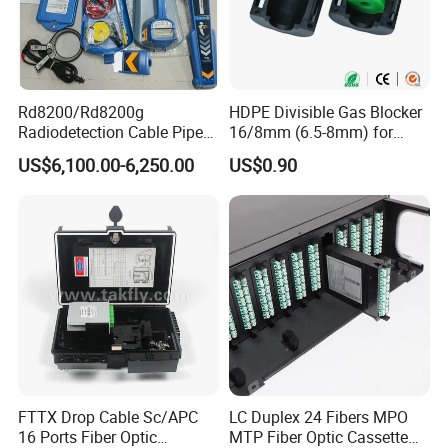
Rd8200/Rd8200g
HDPE Divisible Gas Blocker
Radiodetection Cable Pipe
16/8mm (6.5-8mm) for
and Cable Locater Cable
Duct Sealing Air Blown
US$6,100.00-6,250.00
US$0.90
Fault Locator
Pressure Couplings Gas
Watertight Fiber Optic
Connector
FTTX Drop Cable Sc/APC
LC Duplex 24 Fibers MPO
16 Ports Fiber Optic
MTP Fiber Optic Cassette