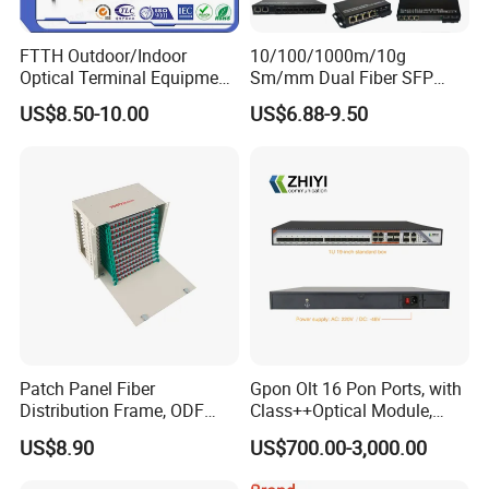
FTTH Outdoor/Indoor
10/100/1000m/10g
Optical Terminal Equipment
Sm/mm Dual Fiber SFP
& Fiber Optic Distribution
Industrial Media Converter
US$8.50-10.00
US$6.88-9.50
Box
Patch Panel Fiber
Gpon Olt 16 Pon Ports, with
Distribution Frame, ODF
Class++Optical Module,
Unit 144 Cores
Support 2048 ONU/Ont
US$8.90
US$700.00-3,000.00