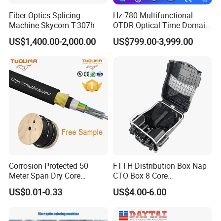
Fiber Optics Splicing
Hz-780 Multifunctional
Machine Skycom T-307h
OTDR Optical Time Domain
Reflectometer with Vfl Opm
US$1,400.00-2,000.00
US$799.00-3,999.00
Touch Screen
Corrosion Protected 50
FTTH Distribution Box Nap
Meter Span Dry Core
CTO Box 8 Core
Contract Supply Fiber
Preconnected Fiber Optic
US$0.01-0.33
US$4.00-6.00
Optical Cable
Box