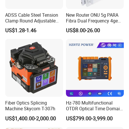
Optical receiver sensitivity: -27 dBm
Overload optical power: -8 dBm
ADSS Cable Steel Tension
New Router ONU 5g PARA
• Port type: RJ-45
Clamp Round Adjustable
Fibra Dual Frequency 4ge
GE Electrical Port
Cable Tension Clamp
WiFi CATV Xpon Gpon ONU
• Auto ports speed(10/100/1000 Mbit/s)
US$1.28-1.46
US$8.00-26.00
Fo Pasiva Television
• Type B Protection
Network Protection
• Type C Protection
• Ring network detection
• Filtering based on MAC/IP/URL
• DoS/ARP anti-attacks
• Web session number restriction
Security
• Device access control
• 802.1x authentication modes: EAP-MD5, TLS, TTLS, and PEAP
Fiber Optics Splicing
Hz-780 Multifunctional
• Static MAC address binding
Machine Skycom T-307h
OTDR Optical Time Domain
• IPv6/IPv4 firewall
Reflectometer with Vfl Opm
US$1,400.00-2,000.00
US$799.00-3,999.00
Touch Screen