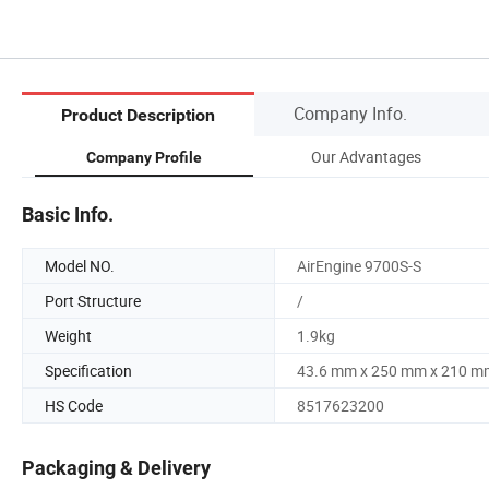
Company Info.
Product Description
Our Advantages
Company Profile
Basic Info.
Model NO.
AirEngine 9700S-S
Port Structure
/
Weight
1.9kg
Specification
43.6 mm x 250 mm x 210 m
HS Code
8517623200
Packaging & Delivery