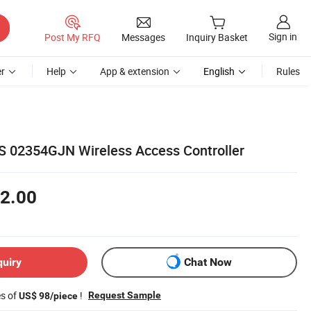
Sign in
Post My RFQ
Messages
Inquiry Basket
r
Help
App & extension
English
Rules
S 02354GJN Wireless Access Controller
2.00
quiry
Chat Now
es of
!
Request Sample
US$ 98/piece