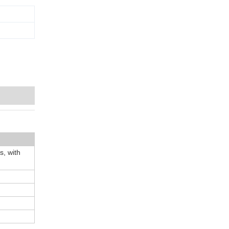
, with