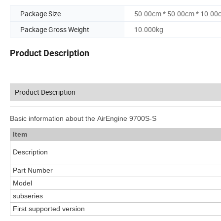
Package Size
50.00cm * 50.00cm * 10.00
Package Gross Weight
10.000kg
Product Description
Product Description
Basic information about the AirEngine 9700S-S
Item
Description
Part Number
Model
subseries
First supported version