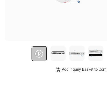
Add Inquiry Basket to Com