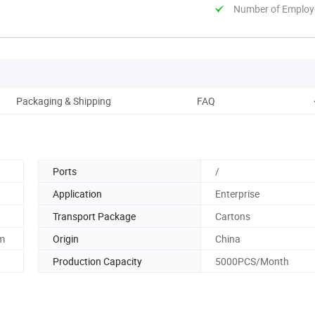
Number of Employ
Packaging & Shipping
FAQ
Ports
/
Application
Enterprise
Transport Package
Cartons
m
Origin
China
Production Capacity
5000PCS/Month