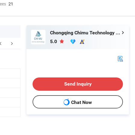
ees
21
Chongqing Chimu Technology Co., Ltd.
5.0
Send Inquiry
Chat Now