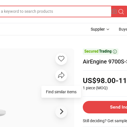
Supplier
Buye

AirEngine 9700S-
US$98.00-11
1 piece
(MOQ)
Find similar items
Send In
Still deciding? Get sampl