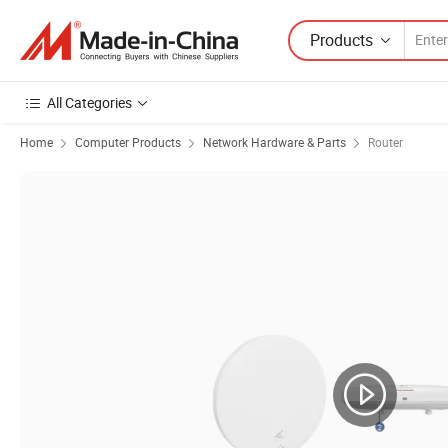
Products
All Categories
Home
Computer Products
Network Hardware & Parts
Router