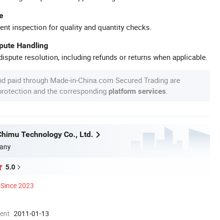
e
ent inspection for quality and quantity checks.
spute Handling
ispute resolution, including refunds or returns when applicable.
nd paid through Made-in-China.com Secured Trading are
 protection and the corresponding
.
platform services
himu Technology Co., Ltd.
any
5.0
Since 2023
ment
2011-01-13