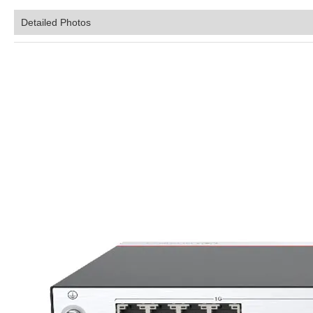
Detailed Photos