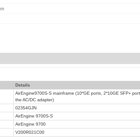
cm
Details
AirEngine9700S-S mainframe (10*GE ports, 2*10GE SFP+ ports
the AC/DC adapter)
02354GJN
AirEngine 9700S-S
AirEngine 9700
V200R021C00