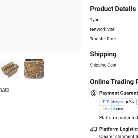
Product Details
Type:
Network Site:
Transfer Rate:
Shipping
Shipping Cost:
Online Trading 
pare
Payment Guaran
Platform-protected
Platform Logistic
Clearer shipment t