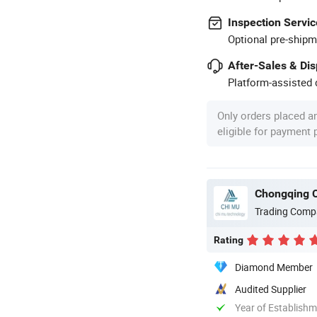
Inspection Servic
Optional pre-shipm
After-Sales & Di
Platform-assisted d
Only orders placed a
eligible for payment
Chongqing C
Trading Comp
Rating
Diamond Member
Audited Supplier
Year of Establish