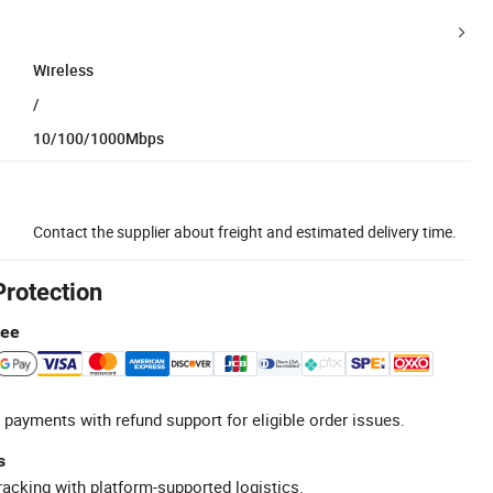
Wireless
/
10/100/1000Mbps
Contact the supplier about freight and estimated delivery time.
Protection
tee
 payments with refund support for eligible order issues.
s
racking with platform-supported logistics.