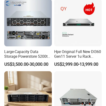
Computer Rack Server
Large-Capacity Data
Hpe Original Full New Dl360
Storage Powerstore 5200t
Gen11 Server 1u Rack
Enterprise-Level Storage
Server Storage Server
US$3,500.00-30,000.00
US$2,999.00-13,999.00
Receiving Manufacturer
Order
Product Parameters
Form Factor
Full-width 2U enclosure
Processors
2x second-generation Xeon® Scalable Processors (up to 205W) per node
Memory
Up to 1.5TB using 24x64GB 2933MHz TruDDR4 3DS RDIMMs per node