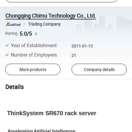
Chongqing Chimu Technology Co., Ltd.
Trading Company
5.0/5
Rating
Year of Establishment
:
2011-01-13
Number of Employees
:
21
More products
Company details
Details
ThinkSystem SR670 rack server
Accelerating Artificial Intelligence