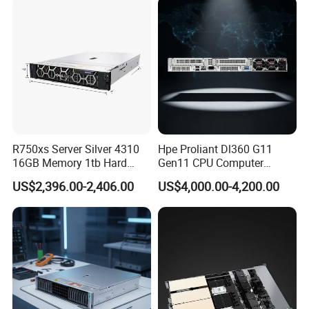
R750xs Server Silver 4310
Hpe Proliant Dl360 G11
16GB Memory 1tb Hard
Gen11 CPU Computer
Disk 800W Power Supply
System Cloud Storage
US$2,396.00-2,406.00
US$4,000.00-4,200.00
Server