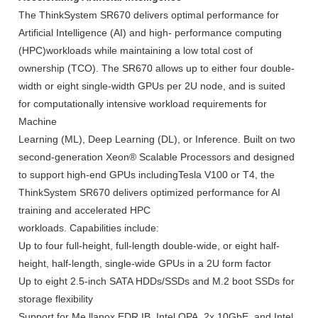
The ThinkSystem SR670 delivers optimal performance for
Artificial Intelligence (AI) and high- performance computing
(HPC)workloads while maintaining a low total cost of
ownership (TCO). The SR670 allows up to either four double-
width or eight single-width GPUs per 2U node, and is suited
for computationally intensive workload requirements for
Machine
Learning (ML), Deep Learning (DL), or Inference. Built on two
second-generation Xeon® Scalable Processors and designed
to support high-end GPUs includingTesla V100 or T4, the
ThinkSystem SR670 delivers optimized performance for AI
training and accelerated HPC
workloads. Capabilities include:
Up to four full-height, full-length double-wide, or eight half-
height, half-length, single-wide GPUs in a 2U form factor
Up to eight 2.5-inch SATA HDDs/SSDs and M.2 boot SSDs for
storage flexibility
Support for Me llanox EDR IB, Intel OPA, 2x 10GbE, and Intel