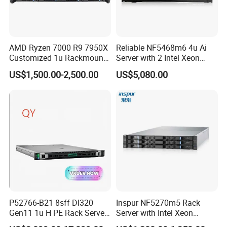
AMD Ryzen 7000 R9 7950X
Reliable NF5468m6 4u Ai
Customized 1u Rackmount
Server with 2 Intel Xeon
Server with Asrock Board
4310 Processors
US$1,500.00-2,500.00
US$5,080.00
B650d4u B650d4u-2L2t
DDR5 Ecc DIMM
P52766-B21 8sff Dl320
Inspur NF5270m5 Rack
Gen11 1u H PE Rack Server
Server with Intel Xeon
6530 2.1GHz 32core 270W
Processor and 128GB RAM