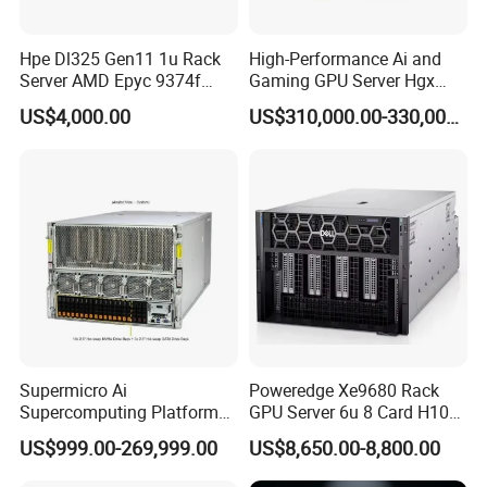
Hpe Dl325 Gen11 1u Rack
High-Performance Ai and
Server AMD Epyc 9374f
Gaming GPU Server Hgx
CPU Server
H100/H200
US$4,000.00
US$310,000.00-330,000.00
Supermicro Ai
Poweredge Xe9680 Rack
Supercomputing Platform
GPU Server 6u 8 Card H100
Nvi Dia Hgx H100 8-GPU
H200 A100 Nvidia Hgx Sxm
US$999.00-269,999.00
US$8,650.00-8,800.00
Server ESC N8a-E12 H100
Graphics Card Server
H200 Server