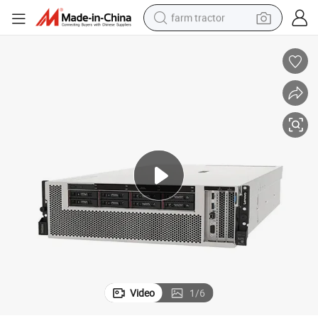
farm tractor
man watch
living room sofa
smart phone
alloy wheel
shoulder bag
wheel loader
perfume
Video
1
/
6