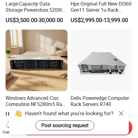
Large-Capacity Data
Hpe Original Full New Dl360
Storage Powerstore 5200t
Gen11 Server 1u Rack
Enterprise-Level Storage
Server Storage Server
US$3,500.00-30,000.00
US$2,999.00-13,999.00
Receiving Manufacturer
Order
Windows Advanced Cisc
Dells Poweredge Computer
Computing NF5280m5 Rack
Rack Servers R740
Server for Department-Level
Haven't found what you're looking for?
US$799.00-2,099.00
US$3,000.00-7,000.00
Use
Post sourcing request
Send Inquiry
Chat Now