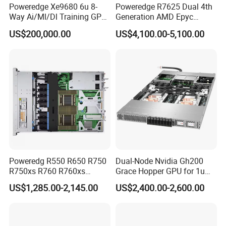
Poweredge Xe9680 6u 8-
Poweredge R7625 Dual 4th
Way Ai/Ml/Dl Training GPU
Generation AMD Epyc
Server H100 Server
Processors 2u Server
US$200,000.00
US$4,100.00-5,100.00
Poweredg R550 R650 R750
Dual-Node Nvidia Gh200
R750xs R760 R760xs
Grace Hopper GPU for 1u
R760xd2 R760xa R860
Servers
US$1,285.00-2,145.00
US$2,400.00-2,600.00
R960 Rack Server