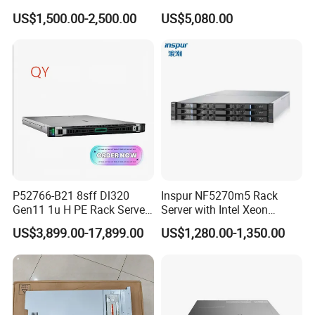
Server with Asrock Board
4310 Processors
US$1,500.00-2,500.00
US$5,080.00
B650d4u B650d4u-2L2t
Packaging & Shipping
DDR5 Ecc DIMM
P52766-B21 8sff Dl320
Inspur NF5270m5 Rack
Gen11 1u H PE Rack Server
Server with Intel Xeon
6530 2.1GHz 32core 270W
Processor and 128GB RAM
US$3,899.00-17,899.00
US$1,280.00-1,350.00
4*32g DDR5 4800 4*2.4t
Sas 10K Original Factory
Order Without Stock
Available