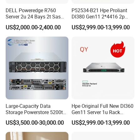
DELL Poweredge R760
P52534-B21 Hpe Proliant
Server 2u 24 Bays 2t Sas
Dl380 Gen11 2*4416 2p
HDD Storage Intel Xeon CPU
2*64gbr 3X1.2t 8sff Rack
US$2,000.00-2,400.00
US$2,999.00-13,999.00
Gold 6444y CPU DDR5 64G
Server
RAM Rtx5090 GPU Network
Computer Rack Server
Large-Capacity Data
Hpe Original Full New Dl360
Storage Powerstore 5200t
Gen11 Server 1u Rack
Enterprise-Level Storage
Server Storage Server
US$3,500.00-30,000.00
US$2,999.00-13,999.00
Receiving Manufacturer
Order