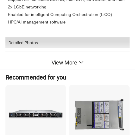
2x 1GbE networking
Enabled for intelligent Computing Orchestration (LiCO)
HPC/AI management software
Detailed Photos
View More
Recommended for you