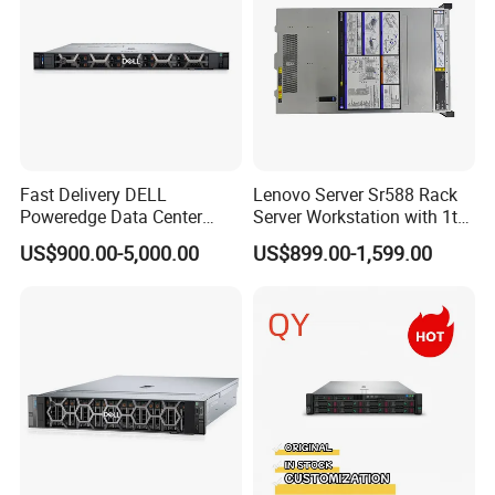
Fast Delivery DELL
Lenovo Server Sr588 Rack
Poweredge Data Center
Server Workstation with 1tb
Rack Server 1u 2u 4u
Hard Disk Capacity
US$900.00-5,000.00
US$899.00-1,599.00
Computer Server