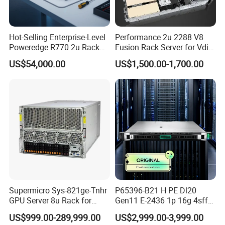
Hot-Selling Enterprise-Level
Performance 2u 2288 V8
Poweredge R770 2u Rack
Fusion Rack Server for Vdi
Server Stock on Hand
Solutions
US$54,000.00
US$1,500.00-1,700.00
Supermicro Sys-821ge-Tnhr
P65396-B21 H PE Dl20
GPU Server 8u Rack for
Gen11 E-2436 1p 16g 4sff
H100 H200 H800 Pcie/Sxm
3*2.4t Sas 10K SVR 1u
US$999.00-289,999.00
US$2,999.00-3,999.00
Ai Computer Graphics Card
Rack Server Hot-Swapping