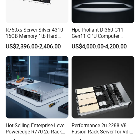
R750xs Server Silver 4310
Hpe Proliant Dl360 G11
16GB Memory 1tb Hard
Gen11 CPU Computer
Disk 800W Power Supply
System Cloud Storage
US$2,396.00-2,406.00
US$4,000.00-4,200.00
Server
Hot-Selling Enterprise-Level
Performance 2u 2288 V8
Poweredge R770 2u Rack
Fusion Rack Server for Vdi
Server Stock on Hand
Solutions