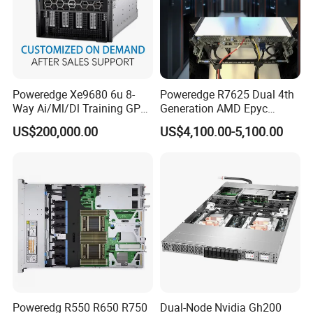
Poweredge Xe9680 6u 8-
Poweredge R7625 Dual 4th
Way Ai/Ml/Dl Training GPU
Generation AMD Epyc
Server H100 Server
Processors 2u Server
US$200,000.00
US$4,100.00-5,100.00
Poweredg R550 R650 R750
Dual-Node Nvidia Gh200