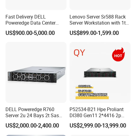
Fast Delivery DELL
Lenovo Server Sr588 Rack
Poweredge Data Center
Server Workstation with 1tb
Rack Server 1u 2u 4u
Hard Disk Capacity
US$900.00-5,000.00
US$899.00-1,599.00
Computer Server
DELL Poweredge R760
P52534-B21 Hpe Proliant
Server 2u 24 Bays 2t Sas
Dl380 Gen11 2*4416 2p
HDD Storage Intel Xeon CPU
2*64gbr 3X1.2t 8sff Rack
US$2,000.00-2,400.00
US$2,999.00-13,999.00
Gold 6444y CPU DDR5 64G
Server
RAM Rtx5090 GPU Network