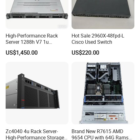
High-Performance Rack
Hot Sale 2960X-48fpd-L
Server 1288h V7 1u
Cisco Used Switch
Computer for Global
US$1,450.00
US$220.00
Distribution
Zc4040 4u Rack Server-
Brand New R7615 AMD
High-Performance Storage
9654 CPU with 64G Rams