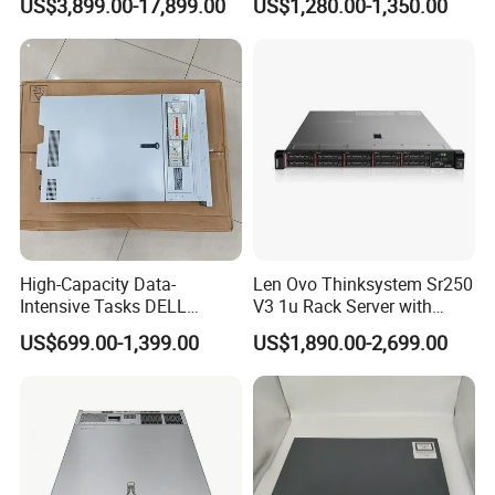
US$3,899.00-17,899.00
US$1,280.00-1,350.00
4*32g DDR5 4800 4*2.4t
Sas 10K Original Factory
Order Without Stock
Available
High-Capacity Data-
Len Ovo Thinksystem Sr250
Intensive Tasks DELL
V3 1u Rack Server with
Poweredge R550 2u Rack
Xeon Processor for Data
US$699.00-1,399.00
US$1,890.00-2,699.00
Server
Center