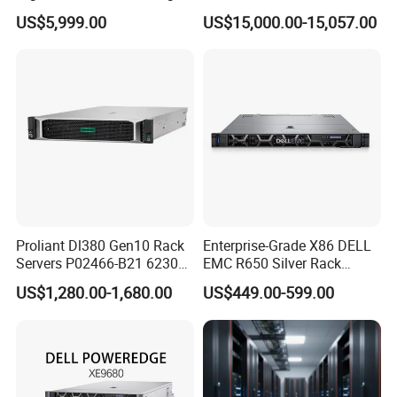
& Computing for Enterprise
2u Rack Server
US$5,999.00
US$15,000.00-15,057.00
Workloads
Proliant Dl380 Gen10 Rack
Enterprise-Grade X86 DELL
Servers P02466-B21 6230
EMC R650 Silver Rack
2.1GHz 20-Core 1u Rack
Server with Robust Cisc
US$1,280.00-1,680.00
US$449.00-599.00
Server
Instruction System