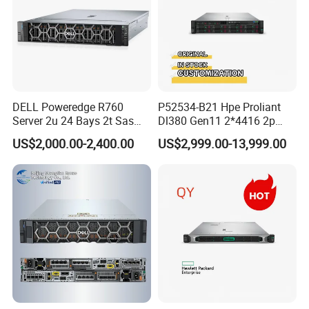
DELL Poweredge R760
P52534-B21 Hpe Proliant
Server 2u 24 Bays 2t Sas
Dl380 Gen11 2*4416 2p
HDD Storage Intel Xeon CPU
2*64gbr 3X1.2t 8sff Rack
US$2,000.00-2,400.00
US$2,999.00-13,999.00
Gold 6444y CPU DDR5 64G
Server
RAM Rtx5090 GPU Network
Computer Rack Server