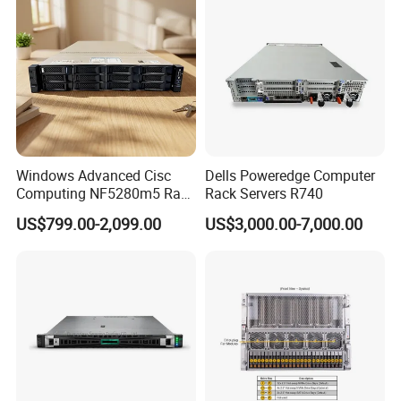
Windows Advanced Cisc
Dells Poweredge Computer
Computing NF5280m5 Rack
Rack Servers R740
Server for Department-Level
US$799.00-2,099.00
US$3,000.00-7,000.00
Use