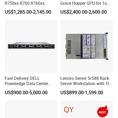
R750xs R760 R760xs
Grace Hopper GPU for 1u
R760xd2 R760xa R860
Servers
US$1,285.00-2,145.00
US$2,400.00-2,600.00
R960 Rack Server
Fast Delivery DELL
Lenovo Server Sr588 Rack
Poweredge Data Center
Server Workstation with 1tb
Rack Server 1u 2u 4u
Hard Disk Capacity
US$900.00-5,000.00
US$899.00-1,599.00
Computer Server