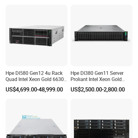
Case
Hpe Dl580 Gen12 4u Rack
Hpe Dl380 Gen11 Server
Quad Intel Xeon Gold 6630
Proliant Intel Xeon Gold
768GB Nvme
6430 CPU 32g RAM DDR5
US$4,699.00-48,999.00
US$2,500.00-2,800.00
Card Tesla V100 GPU
Network 12 Lff 8tb HDD
Storage Computer 2u Rack
Server