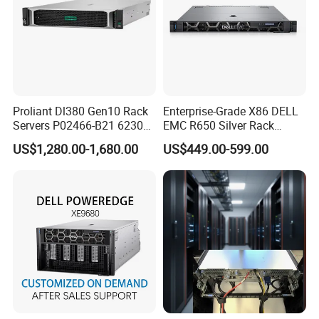
Proliant Dl380 Gen10 Rack
Enterprise-Grade X86 DELL
Servers P02466-B21 6230
EMC R650 Silver Rack
2.1GHz 20-Core 1u Rack
Server with Robust Cisc
US$1,280.00-1,680.00
US$449.00-599.00
Server
Instruction System