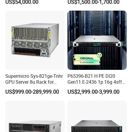
US$54,000.00
US$1,500.00-1,700.00
Supermicro Sys-821ge-Tnhr
P65396-B21 H PE Dl20
GPU Server 8u Rack for
Gen11 E-2436 1p 16g 4sff
H100 H200 H800 Pcie/Sxm
3*2.4t Sas 10K SVR 1u
US$999.00-289,999.00
US$2,999.00-3,999.00
Ai Computer Graphics Card
Rack Server Hot-Swapping
Case
Our Advantages