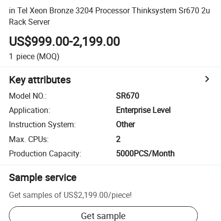
in Tel Xeon Bronze 3204 Processor Thinksystem Sr670 2u
Rack Server
US$999.00-2,199.00
1
piece
(MOQ)
Key attributes
Model NO.
:
SR670
Application
:
Enterprise Level
Instruction System
:
Other
Max. CPUs
:
2
Production Capacity
:
5000PCS/Month
Sample service
Get samples of
US$2,199.00
/
piece
!
Get sample