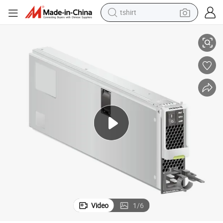
tshirt
h
PAC3ks54-Ne 3000 W AC Power Module (Black) for S9300X Serise Switc
electric car
smart phone
perfume
running shoe
human hair wig
reagent
tote bag
Video
1
/
6