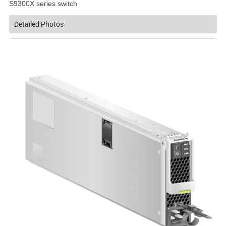
S9300X series switch
Detailed Photos