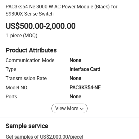
PAC3ks54-Ne 3000 W AC Power Module (Black) for
S9300X Serise Switch
US$500.00-2,000.00
1
piece
(MOQ)
Product Attributes
Communication Mode
None
Type
Interface Card
Transmission Rate
None
Model NO.
PAC3KS54-NE
Ports
None
View More
Sample service
Get samples of
US$2,000.00
/
piece
!