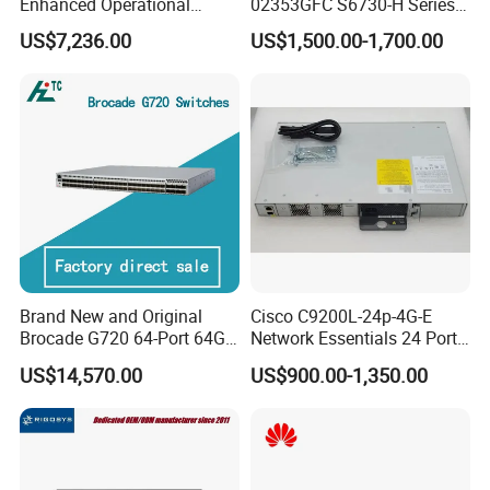
Enhanced Operational
02353GFC S6730-H Series
Efficiency Network Switch
24*10ge SFP+ Ports,
US$7,236.00
US$1,500.00-1,700.00
6*40ge Qsfp28 Ports 24
Port Enterprise Ethernet
Network Switch
Brand New and Original
Cisco C9200L-24p-4G-E
Brocade G720 64-Port 64GB
Network Essentials 24 Port
Fibre Channel Switch
Poe Catalyst C9200L Series
US$14,570.00
US$900.00-1,350.00
Network Switch