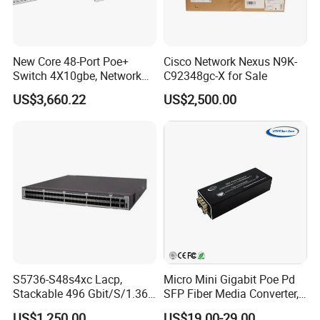
A: Generally, it will take 1 to 10 days after receiving your deposit.
The specific delivery time depends on the items and the quantity
of your order.
New Core 48-Port Poe+
Cisco Network Nexus N9K-
Switch 4X10gbe, Network
C92348gc-X for Sale
Q: Do you test all your goods?
Essentials Switch C9200L-
US$3,660.22
US$2,500.00
A: Yes, We have professional engineer to test all devices before
48p-4X-E
shipping.
Q:How about the MOQ?
A:1 piece
S5736-S48s4xc Lacp,
Micro Mini Gigabit Poe Pd
Stackable 496 Gbit/S/1.36
SFP Fiber Media Converter,
Tbit/S 48 Xge SFP Ports, 4
Micro Mini 802.3af/at Poe+
US$1,250.00
US$19.00-29.00