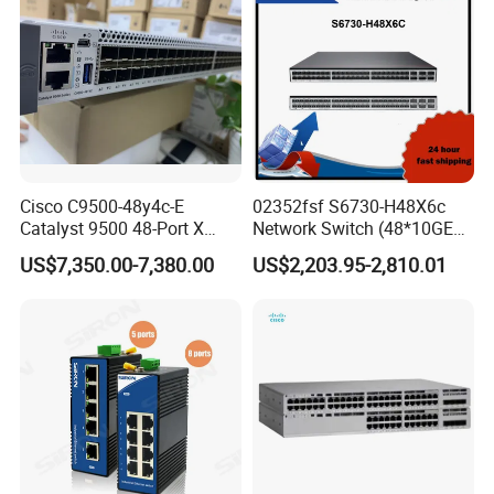
Mqm9790-Ns2f /
Mqm9700-Ns2r / Mqm
Cisco C9500-48y4c-E
02352fsf S6730-H48X6c
Catalyst 9500 48-Port X
Network Switch (48*10GE
1/10/25g + 4-Port 40/100g,
SFP+ ports, 6*40GE
US$7,350.00-7,380.00
US$2,203.95-2,810.01
Essential
QSFP28 ports, optional
license for upgrade to
6*100GE QSFP28, without
power module)