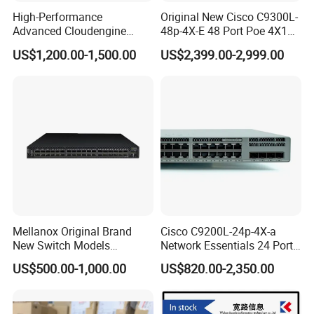
High-Performance
Original New Cisco C9300L-
Advanced Cloudengine
48p-4X-E 48 Port Poe 4X10g
S6730-H24X6c Layer 3
SFP+ Network Switch Cisco
US$1,200.00-1,500.00
US$2,399.00-2,999.00
Switch
Essential
Mellanox Original Brand
Cisco C9200L-24p-4X-a
New Switch Models
Network Essentials 24 Port
Msb7880-Es2f / Msb7880-
Poe Ethernet SFP Switch
US$500.00-1,000.00
US$820.00-2,350.00
Es2r / Msb7800-Es2r /
10g
Mcs8500 / Mqm8700-HS2r
/ Mqm9790-Ns2r /