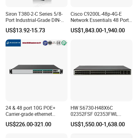
Siron T380-2-C Series 5/8-
Cisco C9200L-48p-4G-E
Port Industrial-Grade DIN-
Network Essentials 48 Port
Rail Unmanaged Poe
Poe Iniector Industrial
US$13.92-15.73
US$1,843.00-1,940.00
Ethernet Network Switch
Ethernet SFP Switch C9200
24 & 48 port 10G POE+
HW S6730-H48X6C
Carrier-grade ethernet
02352FSF 02353FWL
network switch with AC+DC
Aggregation/Core switch
US$226.00-321.00
US$1,550.00-1,638.00
power_OEM/ODM
48*10 Ge SFP+ S6730-H
Series Network ethernet