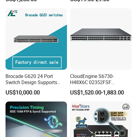
X10ge SFP+Ports Switch
Pd 10/100/1000t to
100/1000X SFP Media
Converter
Brocade G620 24 Port
CloudEngine S6730-
Switch Design Supports
H48X6C 02352FSF
Flash Storage Environments
48*10GE SFP+ ports,
US$10,000.00
US$1,520.00-1,883.00
6*40GE QSFP28 ports 48
Port SFP Ethernet Network
Switch