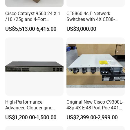
Cisco Catalyst 9500 24 X 1
CE8860-4c-E Network
/10 /25g and 4-Port
Switches with 4X CE88-
40/100g Ethernet Gabigit
D16q Interface Card
US$5,513.00-6,415.00
US$3,000.00
Network Switch C9500-
Modece8860-EL-B- B0b
24y4c-a
Certified
Our Advantages
A)Stable and Wide Supply Chain System
we have established a perfect supply chain system to provide a
High-Performance
Original New Cisco C9300L-
wide range of products with reliable quality and reasonable price.
Advanced Cloudengine
48p-4X-E 48 Port Poe 4X10g
B)Competitive Price
S6730-H24X6c Layer 3
SFP+ Network Switch Cisco
US$1,200.00-1,500.00
US$2,399.00-2,999.00
We ensure the most competitive price. Warm reminders here,
Switch
Essential
telecommunications equipment configuration is quite different,