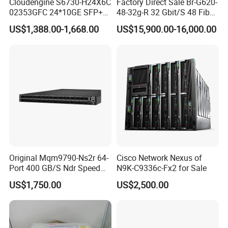
Cloudengine S6730-H24X6C
Factory Direct Sale Br-G620-
02353GFC 24*10GE SFP+
48-32g-R 32 Gbit/S 48 Fiber
ports, 6*40GE/100GE
Channel Ports Brocade
US$1,388.00-1,668.00
US$15,900.00-16,000.00
QSFP28 ports 24 Port SFP
Server Switch
Enterprise Ethernet Network
Switch
Original Mqm9790-Ns2r 64-
Cisco Network Nexus of
Port 400 GB/S Ndr Speed
N9K-C9336c-Fx2 for Sale
Enterprise Network Switch
US$1,750.00
US$2,500.00