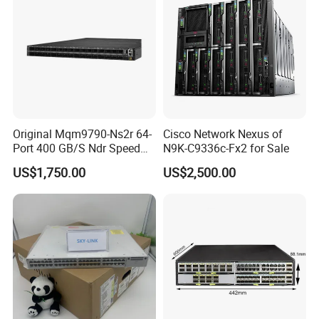
Original Mqm9790-Ns2r 64-
Cisco Network Nexus of
Port 400 GB/S Ndr Speed
N9K-C9336c-Fx2 for Sale
Enterprise Network Switch
US$1,750.00
US$2,500.00