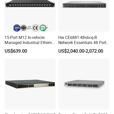
15-Port M12 In-vehicle
Hw CE6881-48s6cq-B
Managed Industrial Ethernet
Network Essentials 48 Port
Switch
Poe Iniector Industrial
US$639.00
US$2,040.00-2,072.00
Ethernet SFP Switch