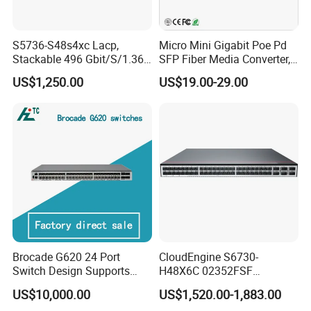
S5736-S48s4xc Lacp,
Micro Mini Gigabit Poe Pd
Stackable 496 Gbit/S/1.36
SFP Fiber Media Converter,
Tbit/S 48 Xge SFP Ports, 4
Micro Mini 802.3af/at Poe+
US$1,250.00
US$19.00-29.00
X10ge SFP+Ports Switch
Pd 10/100/1000t to
100/1000X SFP Media
Converter
Brocade G620 24 Port
CloudEngine S6730-
Switch Design Supports
H48X6C 02352FSF
Flash Storage Environments
48*10GE SFP+ ports,
US$10,000.00
US$1,520.00-1,883.00
6*40GE QSFP28 ports 48