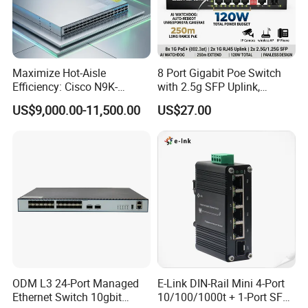
Maximize Hot-Aisle
8 Port Gigabit Poe Switch
Efficiency: Cisco N9K-
with 2.5g SFP Uplink,
C93600CD-Gx-PE Port-Side
12gbps Unmanaged Ai
US$9,000.00-11,500.00
US$27.00
Exhaust Switch 2026
Switch for High-Speed
Clearance Offer
Networking
ODM L3 24-Port Managed
E-Link DIN-Rail Mini 4-Port
Ethernet Switch 10gbit
10/100/1000t + 1-Port SFP