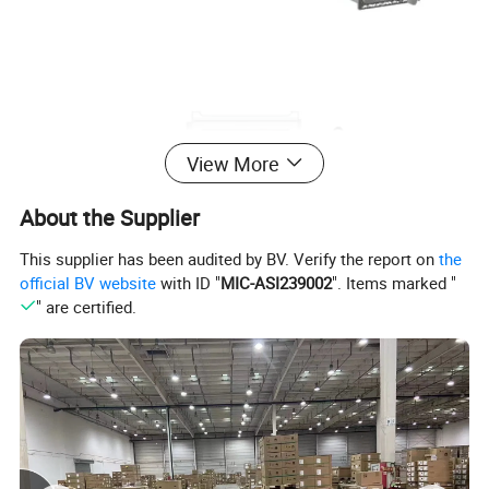
View More
About the Supplier
This supplier has been audited by BV. Verify the report on
the
official BV website
with ID "
MIC-ASI239002
". Items marked "
" are certified.