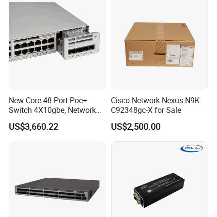
switch
New Core 48-Port Poe+
Cisco Network Nexus N9K-
Switch 4X10gbe, Network
C92348gc-X for Sale
Essentials Switch C9200L-
US$3,660.22
US$2,500.00
48p-4X-E