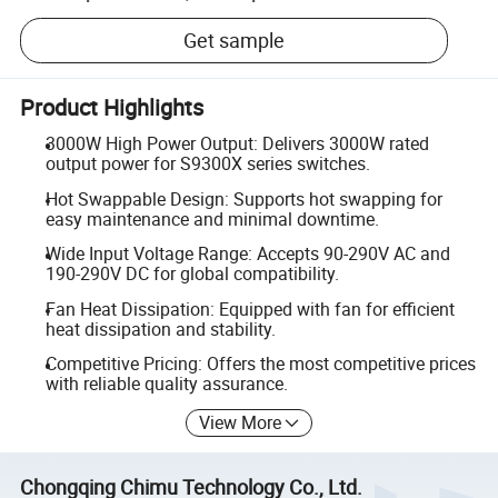
Get sample
Product Highlights
3000W High Power Output: Delivers 3000W rated
output power for S9300X series switches.
Hot Swappable Design: Supports hot swapping for
easy maintenance and minimal downtime.
Wide Input Voltage Range: Accepts 90-290V AC and
190-290V DC for global compatibility.
Fan Heat Dissipation: Equipped with fan for efficient
heat dissipation and stability.
Competitive Pricing: Offers the most competitive prices
with reliable quality assurance.
View More
Chongqing Chimu Technology Co., Ltd.