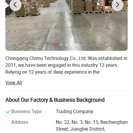
Chongqing Chimu Technology Co., Ltd. Was established in
2011, we have been engaged in this industry 13 years.
Relying on 12 years of deep experience in the
communication field and scientific and technological
View All
innovation ability, through the integration of multi-brand,
full series of communication products resources, with a
one-stop service model. Let the network better connect
About Our Factory & Business Background
you and me, connect the world, and make "Made in China"
Business Type
Trading Company
can run smoothly in the world. In order to meet the needs
of customers, we have eatablished a perfect supply chain
Address
No. 22, No. 3, No. 15, Beichengtian
system to provide super products with reliable quality and
Street, Jiangbei District,