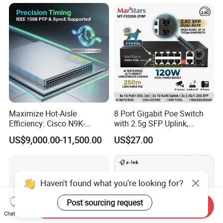
Port SFP Ethernet Network
Switch
Maximize Hot-Aisle
8 Port Gigabit Poe Switch
Efficiency: Cisco N9K-
with 2.5g SFP Uplink,
C93600CD-Gx-PE Port-Side
12gbps Unmanaged Ai
US$9,000.00-11,500.00
US$27.00
Exhaust Switch 2026
Switch for High-Speed
Clearance Offer
Networking
Haven't found what you're looking for?
Post sourcing request
Send Inquiry
Chat Now