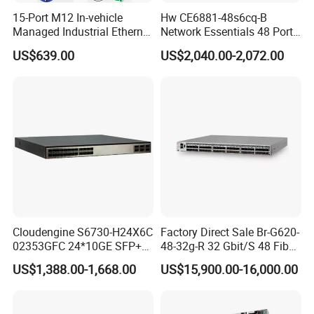
15-Port M12 In-vehicle
Hw CE6881-48s6cq-B
Managed Industrial Ethernet
Network Essentials 48 Port
Switch
Poe Iniector Industrial
US$639.00
US$2,040.00-2,072.00
Ethernet SFP Switch
Cloudengine S6730-H24X6C
Factory Direct Sale Br-G620-
02353GFC 24*10GE SFP+
48-32g-R 32 Gbit/S 48 Fiber
ports, 6*40GE/100GE
Channel Ports Brocade
US$1,388.00-1,668.00
US$15,900.00-16,000.00
QSFP28 ports 24 Port SFP
Server Switch
Enterprise Ethernet Network
Switch