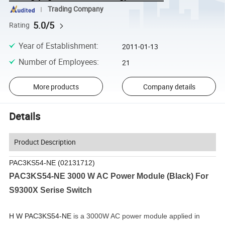
Trading Company
5.0/5
Rating
Year of Establishment
:
2011-01-13
Number of Employees
:
21
More products
Company details
Details
Product Description
PAC3KS54-NE (02131712)
PAC3KS54-NE 3000 W AC Power Module (Black) For
S9300X Serise Switch
H W PAC3KS54-NE
is a 3000W AC power module applied in