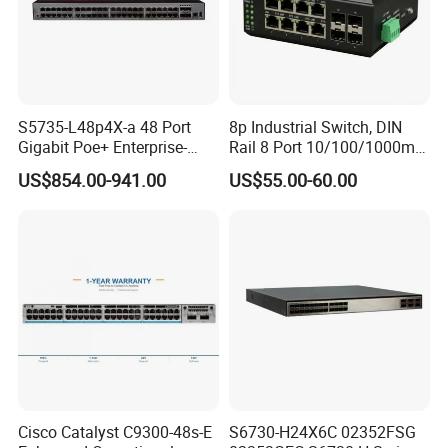
S5735-L48p4X-a 48 Port
8p Industrial Switch, DIN
Gigabit Poe+ Enterprise-
Rail 8 Port 10/100/1000m
Class Network Switch
Industrial Ethernet Switch
US$854.00-941.00
US$55.00-60.00
with 4 Port SFP, Fast
Response for Storage
Network
Cisco Catalyst C9300-48s-E
S6730-H24X6C 02352FSG