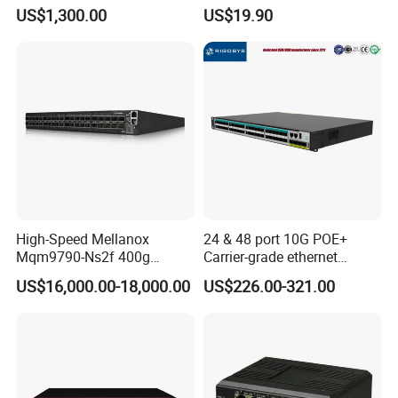
SFP+ with 100g Qsfp
Gigabit Industrial Ethernet
US$1,300.00
US$19.90
Switch
High-Speed Mellanox
24 & 48 port 10G POE+
Mqm9790-Ns2f 400g
Carrier-grade ethernet
Network Switch for
network switch with AC+DC
US$16,000.00-18,000.00
US$226.00-321.00
Enterprises
power_Managed