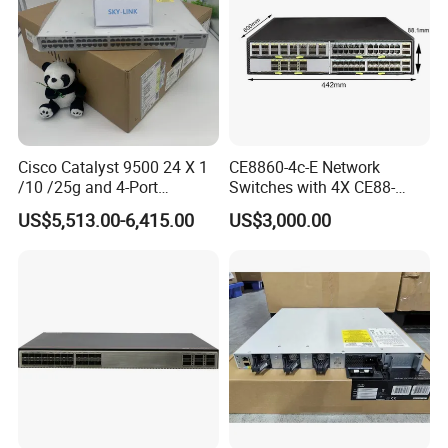
Cisco Catalyst 9500 24 X 1
CE8860-4c-E Network
/10 /25g and 4-Port
Switches with 4X CE88-
40/100g Ethernet Gabigit
D16q Interface Card
US$5,513.00-6,415.00
US$3,000.00
Network Switch C9500-
Modece8860-EL-B- B0b
24y4c-a
Certified