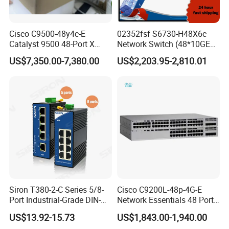
Cisco C9500-48y4c-E
02352fsf S6730-H48X6c
Catalyst 9500 48-Port X
Network Switch (48*10GE
1/10/25g + 4-Port 40/100g,
SFP+ ports, 6*40GE
US$7,350.00-7,380.00
US$2,203.95-2,810.01
Essential
QSFP28 ports, optional
license for upgrade to
6*100GE QSFP28, without
power module)
FAQ
Q: How about your main products?
Siron T380-2-C Series 5/8-
Cisco C9200L-48p-4G-E
A: Our product lines include Switches, Routers,
SFP
Port Industrial-Grade DIN-
Network Essentials 48 Port
OLTs, SDHs, Network Modules, Interface Cards, Security
Modules,
Rail Unmanaged Poe
Poe Iniector Industrial
US$13.92-15.73
US$1,843.00-1,940.00
Ethernet Network Switch
Ethernet SFP Switch C9200
Firewalls, Wireless AP etc.