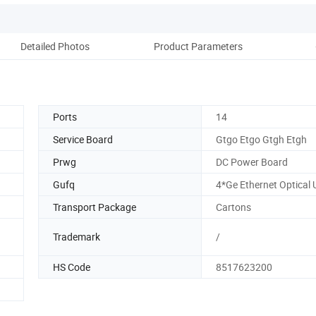
Detailed Photos
Product Parameters
Co
Ports
14
Service Board
Gtgo Etgo Gtgh Etgh
Prwg
DC Power Board
Gufq
4*Ge Ethernet Optical 
Transport Package
Cartons
Trademark
/
HS Code
8517623200