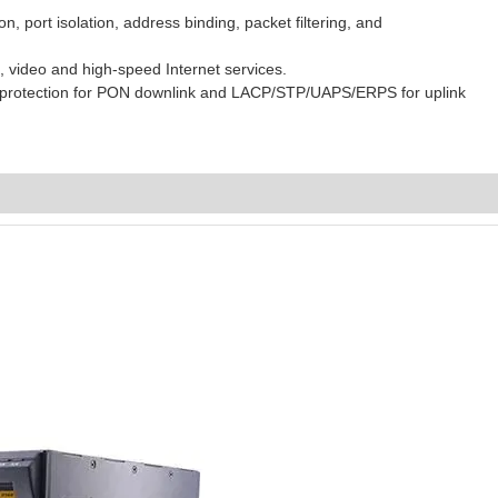
n, port isolation, address binding, packet filtering, and
 video and high-speed Internet services.
 C protection for PON downlink and LACP/STP/UAPS/ERPS for uplink