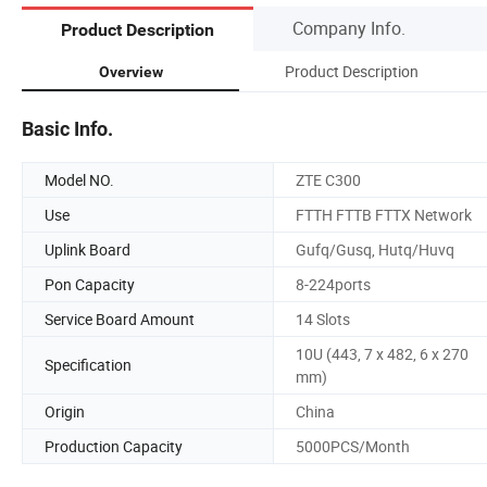
Company Info.
Product Description
Product Description
Overview
Basic Info.
Model NO.
ZTE C300
Use
FTTH FTTB FTTX Network
Uplink Board
Gufq/Gusq, Hutq/Huvq
Pon Capacity
8-224ports
Service Board Amount
14 Slots
10U (443, 7 x 482, 6 x 270
Specification
mm)
Origin
China
Production Capacity
5000PCS/Month