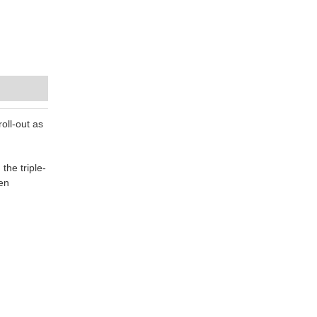
oll-out as
he triple-
en