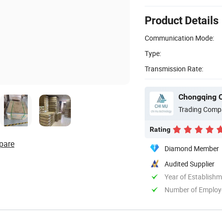
Product Details
Communication Mode:
Type:
Transmission Rate:
Chongqing C
Trading Comp
Rating
pare
Diamond Member
Audited Supplier
Year of Establish
Number of Employ