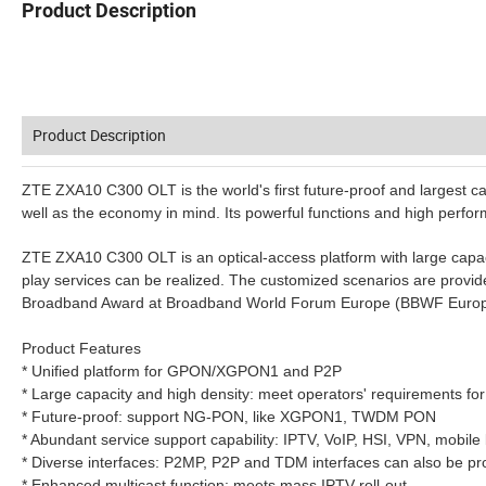
Product Description
Product Description
ZTE ZXA10 C300 OLT is the world's first future-proof and largest cap
well as the economy in mind. Its powerful functions and high perf
ZTE ZXA10 C300 OLT is an optical-access platform with large capac
play services can be realized. The customized scenarios are prov
Broadband Award at Broadband World Forum Europe (BBWF Europe
Product Features
* Unified platform for GPON/XGPON1 and P2P
* Large capacity and high density: meet operators' requirements for
* Future-proof: support NG-PON, like XGPON1, TWDM PON
* Abundant service support capability: IPTV, VoIP, HSI, VPN, mobile
* Diverse interfaces: P2MP, P2P and TDM interfaces can also be pro
* Enhanced multicast function: meets mass IPTV roll-out