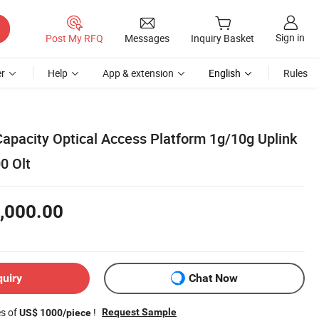
Sign in
Post My RFQ
Messages
Inquiry Basket
r
Help
App & extension
English
Rules
Capacity Optical Access Platform 1g/10g Uplink
0 Olt
,000.00
quiry
Chat Now
es of
!
Request Sample
US$ 1000/piece