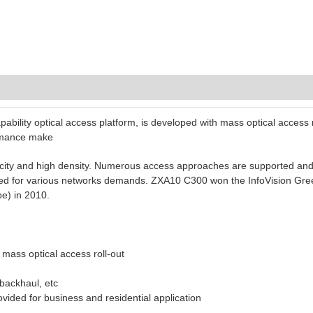
ability optical access platform, is developed with mass optical access r
ormance make
ity and high density. Numerous access approaches are supported and t
ided for various networks demands. ZXA10 C300 won the InfoVision Gre
) in 2010.
 mass optical access roll-out
 backhaul, etc
vided for business and residential application