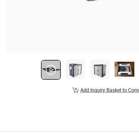
Add Inquiry Basket to Com