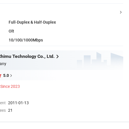
Full-Duplex & Half-Duplex
Olt
10/100/1000Mbps
himu Technology Co., Ltd.
any
5.0
Since 2023
ment
2011-01-13
ees
21