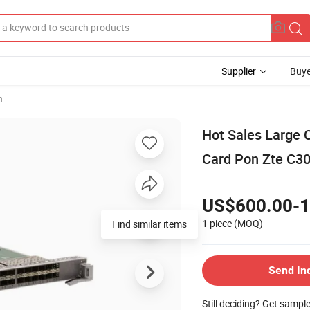
Supplier
Buye
h
Hot Sales Large 
Card Pon Zte C30
US$600.00-1
1 piece
(MOQ)
Send In
Still deciding? Get sampl