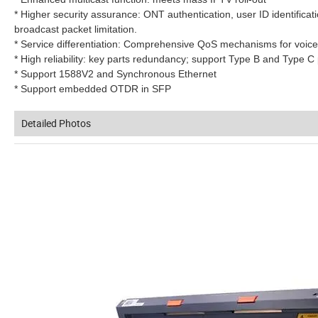
* Higher security assurance: ONT authentication, user ID identificatio
broadcast packet limitation.
* Service differentiation: Comprehensive QoS mechanisms for voice,
* High reliability: key parts redundancy; support Type B and Type
* Support 1588V2 and Synchronous Ethernet
* Support embedded OTDR in SFP
Detailed Photos