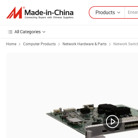
Products
All Categories
Home
Computer Products
Network Hardware & Parts
Network Switc