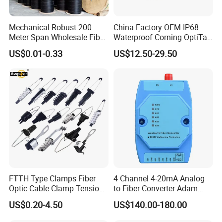
Mechanical Robust 200
China Factory OEM IP68
Meter Span Wholesale Fiber
Waterproof Corning OptiTap
Optical Cable for Rural
Compatible MST Multiport
US$0.01-0.33
US$12.50-29.50
Broadband
Service Terminal Box 4-12
Ports Outdoor FTTA FTTH
Fiber Optic Distribution
Product Parameters
Parameters
HW OptiXstar P613E
Dimensions (H x W x D)
35 mm x 220 mm x 150 mm (without floor mat)
Weight
Approximately 1030 g
Operating Temperature
-5°C to 45°C
FTTH Type Clamps Fiber
4 Channel 4-20mA Analog
Operating Humidity
5% to 95% RH (non-condensing)
Optic Cable Clamp Tension
to Fiber Converter Adam
Power Adapter Input
100 V to 240 V AC, 50/60 Hz
Clamp
Module
System Power Supply
56 V DC, 1.42 A
US$0.20-4.50
US$140.00-180.00
NNI
GPON
UNI
8 x GE,the PoE1-PoE4 ports support PoE/PoE+.