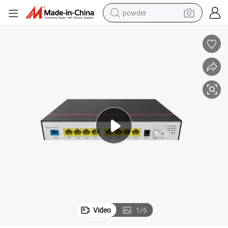
powder
electric bike
pullover hoody
basketball shoe
electric car
dirt bike
shoulder bag
weight loss capsule
Video
1
/
6