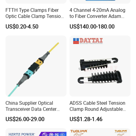
FTTH Type Clamps Fiber
4 Channel 4-20mA Analog
Optic Cable Clamp Tension
to Fiber Converter Adam
Clamp
Module
US$0.20-4.50
US$140.00-180.00
China Supplier Optical
ADSS Cable Steel Tension
Transceiver Data Center
Clamp Round Adjustable
Nvidia MPO Trunk Cable
Cable Tension Clamp
US$26.00-29.00
US$1.28-1.46
Fiber Jumper MPO Push
Pull Patchcord