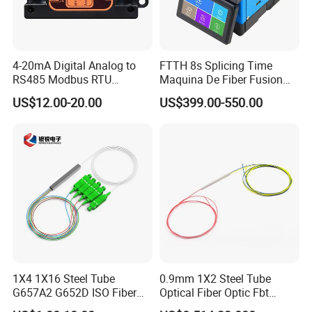
4-20mA Digital Analog to
FTTH 8s Splicing Time
RS485 Modbus RTU
Maquina De Fiber Fusion
Converter
Splicer Tools Fiber Optic
US$12.00-20.00
US$399.00-550.00
Fusion Splicer Machine
1X4 1X16 Steel Tube
0.9mm 1X2 Steel Tube
G657A2 G652D ISO Fiber
Optical Fiber Optic Fbt
Optic PLC Splitter
Splitter - Durable and