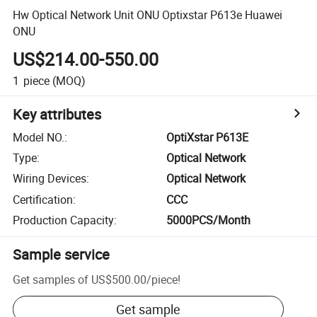
Hw Optical Network Unit ONU Optixstar P613e Huawei
ONU
US$214.00-550.00
1
piece
(MOQ)
Key attributes
Model NO.
:
OptiXstar P613E
Type
:
Optical Network
Wiring Devices
:
Optical Network
Certification
:
CCC
Production Capacity
:
5000PCS/Month
Sample service
Get samples of
US$500.00
/
piece
!
Get sample