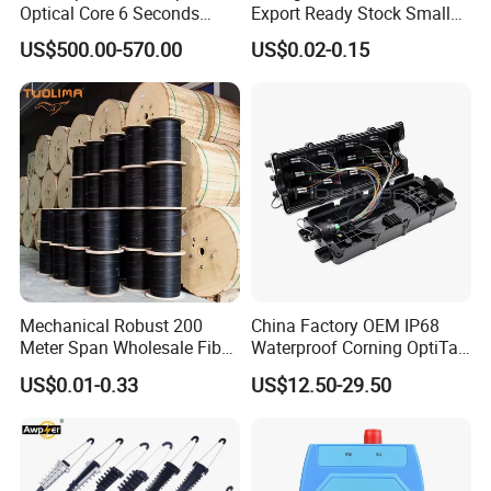
Optical Core 6 Seconds
Export Ready Stock Small
Welder Splicing Machine
Diameter Optical Cable
US$500.00-570.00
US$0.02-0.15
with Vfl Opm Tool Kits
Mechanical Robust 200
China Factory OEM IP68
Meter Span Wholesale Fiber
Waterproof Corning OptiTap
Optical Cable for Rural
Compatible MST Multiport
US$0.01-0.33
US$12.50-29.50
Broadband
Service Terminal Box 4-12
Ports Outdoor FTTA FTTH
Fiber Optic Distribution