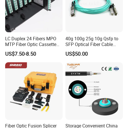
LC Duplex 24 Fibers MPO
40g 100g 25g 10g Qsfp to
MTP Fiber Optic Cassette
SFP Optical Fiber Cable
for Patch Panel
Active Optical Meter Active
US$7.50-8.50
US$50.00
Optical Breakout Cable Aoc
Active Optical Cable
Fiber Optic Fusion Splicer
Storage Convenient China