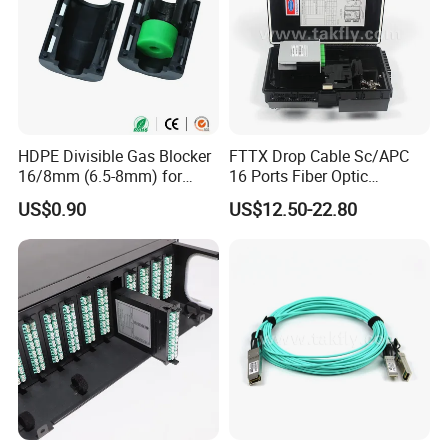
HDPE Divisible Gas Blocker
FTTX Drop Cable Sc/APC
16/8mm (6.5-8mm) for
16 Ports Fiber Optic
Duct Sealing Air Blown
Termination Box
US$0.90
US$12.50-22.80
Pressure Couplings Gas
Watertight Fiber Optic
Connector