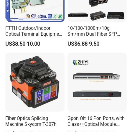
FTTH Outdoor/Indoor
10/100/1000m/10g
Optical Terminal Equipment
Sm/mm Dual Fiber SFP
& Fiber Optic Distribution
Industrial Media Converter
US$8.50-10.00
US$6.88-9.50
Box
Fiber Optics Splicing
Gpon Olt 16 Pon Ports, with
Machine Skycom T-307h
Class++Optical Module,
Support 2048 ONU/Ont