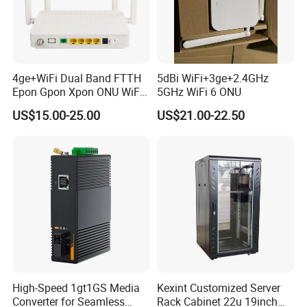
4ge+WiFi Dual Band FTTH
5dBi WiFi+3ge+2.4GHz
Epon Gpon Xpon ONU WiFi
5GHz WiFi 6 ONU
Router with 4 Antennas
US$15.00-25.00
US$21.00-22.50
High-Speed 1gt1GS Media
Kexint Customized Server
Converter for Seamless
Rack Cabinet 22u 19inch