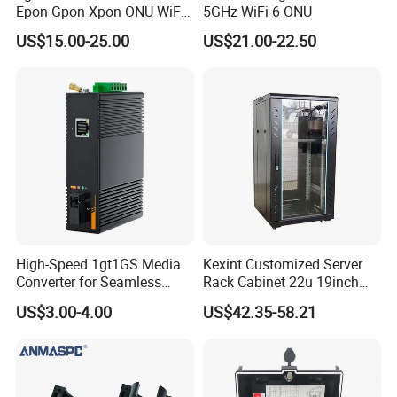
Always final Inspection before shipment;
Epon Gpon Xpon ONU WiFi
5GHz WiFi 6 ONU
Router with 4 Antennas
US$15.00-25.00
US$21.00-22.50
Q: How about your delivery time?
A: Generally, it will take 1 to 10 days after receiving your deposit.
The specific delivery time depends on the items and the quantity
of your order.
Q: Do you test all your goods?
A: Yes, We have professional engineer to test all devices before
shipping.
Q:How about the MOQ?
High-Speed 1gt1GS Media
Kexint Customized Server
A:1 piece
Converter for Seamless
Rack Cabinet 22u 19inch
Streaming
FTTH Network Fiber Optical
US$3.00-4.00
US$42.35-58.21
Distribution Cabinet