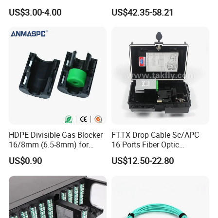
Streaming
FTTH Network Fiber Optical
US$3.00-4.00
US$42.35-58.21
Distribution Cabinet
HDPE Divisible Gas Blocker
FTTX Drop Cable Sc/APC
16/8mm (6.5-8mm) for
16 Ports Fiber Optic
Duct Sealing Air Blown
Termination Box
US$0.90
US$12.50-22.80
Pressure Couplings Gas
Watertight Fiber Optic
Connector