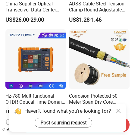
China Supplier Optical
ADSS Cable Steel Tension
Transceiver Data Center
Clamp Round Adjustable
Nvidia MPO Trunk Cable
Cable Tension Clamp
US$26.00-29.00
US$1.28-1.46
Fiber Jumper MPO Push
Pull Patchcord
Hz-780 Multifunctional
Corrosion Protected 50
OTDR Optical Time Domain
Meter Span Dry Core
Reflectometer with Vfl Opm
Contract Supply Fiber
Haven't found what you're looking for?
US$799.00-3,999.00
US$0.01-0.33
Touch Screen
Optical Cable
Post sourcing request
Send Inquiry
Chat Now