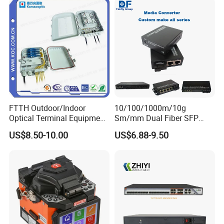
FTTH Outdoor/Indoor
10/100/1000m/10g
Optical Terminal Equipment
Sm/mm Dual Fiber SFP
& Fiber Optic Distribution
Industrial Media Converter
US$8.50-10.00
US$6.88-9.50
Box