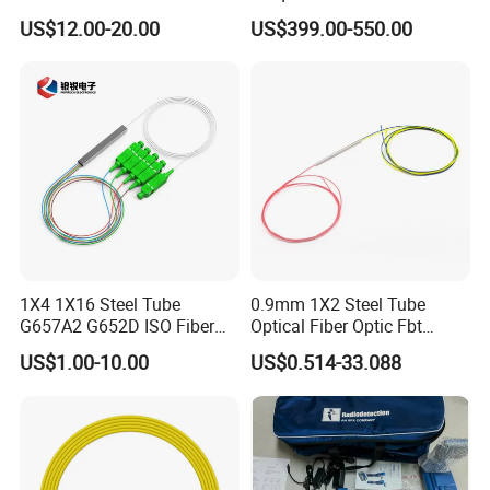
Converter
Splicer Tools Fiber Optic
US$12.00-20.00
US$399.00-550.00
Fusion Splicer Machine
1X4 1X16 Steel Tube
0.9mm 1X2 Steel Tube
G657A2 G652D ISO Fiber
Optical Fiber Optic Fbt
Optic PLC Splitter
Splitter - Durable and
US$1.00-10.00
US$0.514-33.088
Reliable
FAQ
Q: How about your main products?
A: Our product lines include Switches, Routers,
SFP