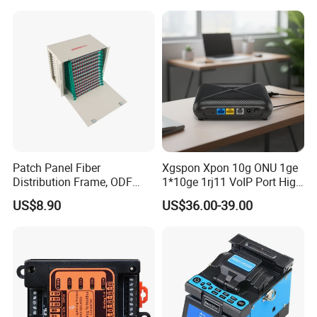
0.27mm Fpv Drone Fiber
MPO Patchcord MPO Cable
Patch Panel Fiber
Xgspon Xpon 10g ONU 1ge
Distribution Frame, ODF
1*10ge 1rj11 VoIP Port High
Unit 144 Cores
Speed 10gigabit
US$8.90
US$36.00-39.00