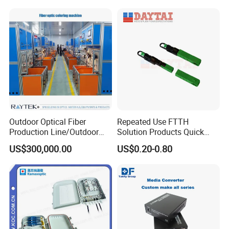
Outdoor Optical Fiber
Repeated Use FTTH
Production Line/Outdoor
Solution Products Quick
Optical Cable
Connector Sc APC Upc Fiber
US$300,000.00
US$0.20-0.80
Equipments/Ai Data Optical
Optic Fast Connector
Cable