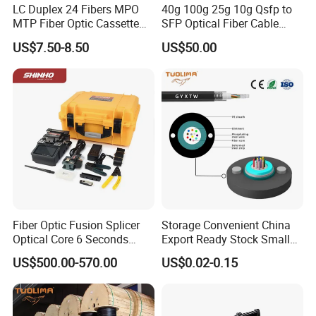
LC Duplex 24 Fibers MPO
40g 100g 25g 10g Qsfp to
MTP Fiber Optic Cassette
SFP Optical Fiber Cable
for Patch Panel
Active Optical Meter Active
US$7.50-8.50
US$50.00
Optical Breakout Cable Aoc
Active Optical Cable
Fiber Optic Fusion Splicer
Storage Convenient China
Optical Core 6 Seconds
Export Ready Stock Small
Welder Splicing Machine
Diameter Optical Cable
US$500.00-570.00
US$0.02-0.15
with Vfl Opm Tool Kits