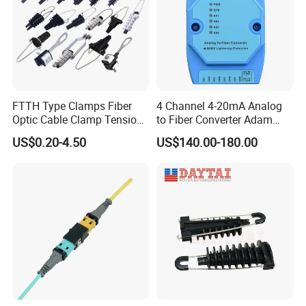
FTTH Type Clamps Fiber
4 Channel 4-20mA Analog
Optic Cable Clamp Tension
to Fiber Converter Adam
Clamp
Module
US$0.20-4.50
US$140.00-180.00