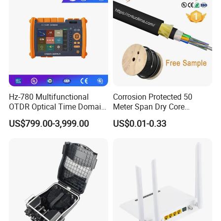
Hz-780 Multifunctional
Corrosion Protected 50
OTDR Optical Time Domain
Meter Span Dry Core
Reflectometer with Vfl Opm
Contract Supply Fiber
US$799.00-3,999.00
US$0.01-0.33
Touch Screen
Optical Cable