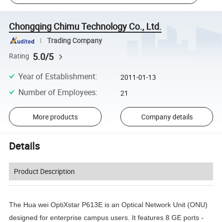
Chongqing Chimu Technology Co., Ltd.
Trading Company
5.0/5
Rating
Year of Establishment
:
2011-01-13
Number of Employees
:
21
More products
Company details
Details
Product Description
The Hua wei OptiXstar P613E is an Optical Network Unit (ONU)
designed for enterprise campus users. It features 8 GE ports -