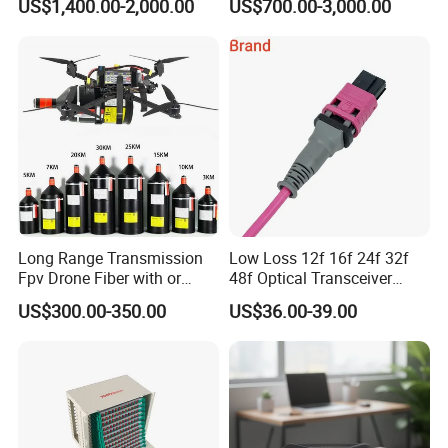
US$1,400.00-2,000.00
US$700.00-3,000.00
Long Range Transmission
Low Loss 12f 16f 24f 32f
Fpv Drone Fiber with or
48f Optical Transceiver
Without Sky and Ground Kit
Osfp Qsfp 400g 800g 1.6t
US$300.00-350.00
US$36.00-39.00
G657A2 0.2mm 0.25mm
Aoc Data Center Nvidia
Our Advantages
0.27mm Fpv Drone Fiber
MPO Patchcord MPO Cable
A)Stable and Wide Supply Chain System
we have established a perfect supply chain system to provide a
wide range of products with reliable quality and reasonable price.