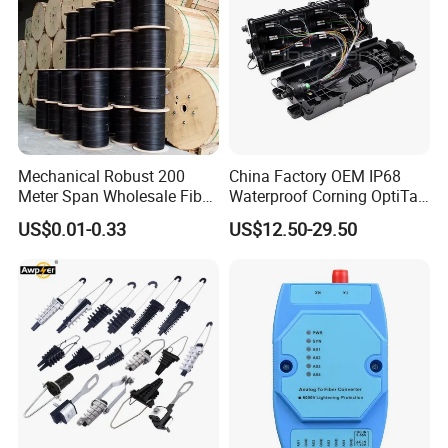
Mechanical Robust 200
China Factory OEM IP68
Meter Span Wholesale Fiber
Waterproof Corning OptiTap
Optical Cable for Rural
Compatible MST Multiport
US$0.01-0.33
US$12.50-29.50
Broadband
Service Terminal Box 4-12
Ports Outdoor FTTA FTTH
Fiber Optic Distribution