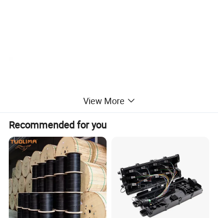
View More
Recommended for you