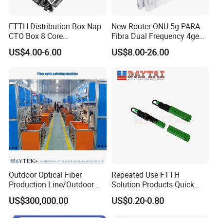
FTTH Distribution Box Nap
New Router ONU 5g PARA
CTO Box 8 Core
Fibra Dual Frequency 4ge
Preconnected Fiber Optic
WiFi CATV Xpon Gpon ONU
US$4.00-6.00
US$8.00-26.00
Box
Fo Pasiva Television
Outdoor Optical Fiber
Repeated Use FTTH
Production Line/Outdoor
Solution Products Quick
Optical Cable
Connector Sc APC Upc Fiber
US$300,000.00
US$0.20-0.80
Equipments/Ai Data Optical
Optic Fast Connector
Cable