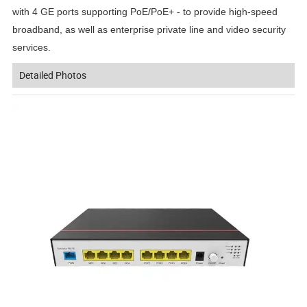
with 4 GE ports supporting PoE/PoE+ - to provide high-speed
broadband, as well as enterprise private line and video security
services.
Detailed Photos