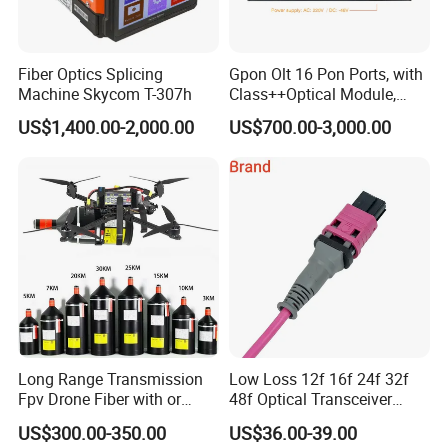
Fiber Optics Splicing
Gpon Olt 16 Pon Ports, with
Machine Skycom T-307h
Class++Optical Module,
Support 2048 ONU/Ont
US$1,400.00-2,000.00
US$700.00-3,000.00
Long Range Transmission
Low Loss 12f 16f 24f 32f
Fpv Drone Fiber with or
48f Optical Transceiver
Without Sky and Ground Kit
Osfp Qsfp 400g 800g 1.6t
US$300.00-350.00
US$36.00-39.00
G657A2 0.2mm 0.25mm
Aoc Data Center Nvidia