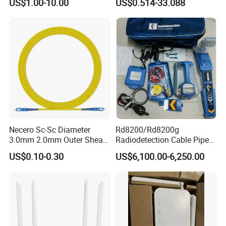
US$1.00-10.00
US$0.514-33.088
Reliable
Necero Sc-Sc Diameter
Rd8200/Rd8200g
3.0mm 2.0mm Outer Sheath
Radiodetection Cable Pipe
LSZH Fiber Patch Cord
and Cable Locater Cable
US$0.10-0.30
US$6,100.00-6,250.00
Fault Locator